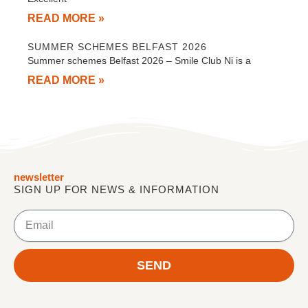
READ MORE »
SUMMER SCHEMES BELFAST 2026
Summer schemes Belfast 2026 – Smile Club Ni is a
READ MORE »
newsletter
SIGN UP FOR NEWS & INFORMATION
Email
SEND