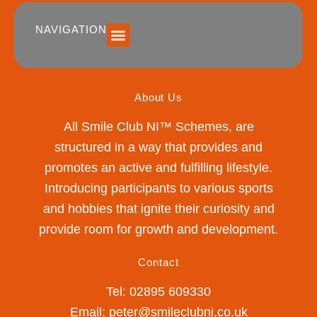
NAVIGATION
SUMMER 2026 DATES / VENUES
Age Groups
Drop off / Pick up Times
NEW Referral Scheme 2026 – £30 Cash Back!
About Us
All Smile Club NI™ Schemes, are
structured in a way that provides and
promotes an active and fulfilling lifestyle.
Introducing participants to various sports
and hobbies that ignite their curiosity and
provide room for growth and development.
Contact
Tel: 02895 609330
Email: peter@smileclubni.co.uk