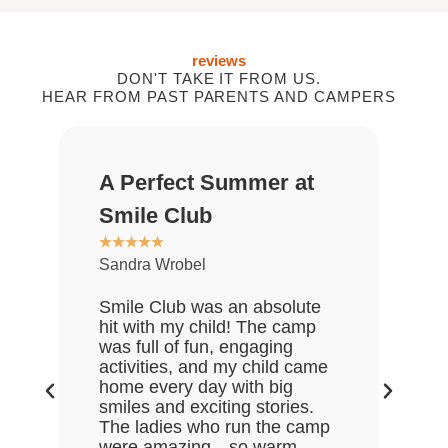
reviews
DON'T TAKE IT FROM US.
HEAR FROM PAST PARENTS AND CAMPERS
A Perfect Summer at
Gr
★
★
Smile Club
De
★
★
★
★
★
Sandra Wrobel
My 
rea
Smile Club was an absolute
who
hit with my child! The camp
lov
was full of fun, engaging
Gre
activities, and my child came
the
home every day with big
end
smiles and exciting stories.
ask
The ladies who run the camp
Hal
were amazing—so warm,