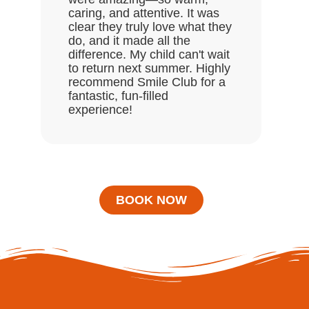
enj
caring, and attentive. It was
clear they truly love what they
do, and it made all the
difference. My child can't wait
to return next summer. Highly
recommend Smile Club for a
fantastic, fun-filled
experience!
BOOK NOW