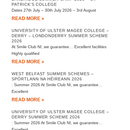
PATRICK’S COLLEGE
Dates 27th July – 30th July 2026 – 3rd August
READ MORE »
UNIVERSITY OF ULSTER MAGEE COLLEGE –
DERRY – LONDONDERRY SUMMER SCHEME
2026
At Smile Club NI, we guarantee… Excellent facilities
Highly qualified
READ MORE »
WEST BELFAST SUMMER SCHEMES –
SPÓRTLANN NA HÉIREANN 2026
: Summer 2026 At Smile Club NI, we guarantee…
Excellent
READ MORE »
UNIVERSITY OF ULSTER MAGEE COLLEGE –
DERRY SUMMER SCHEME 2026
: Summer 2026 At Smile Club NI, we guarantee…
Excellent