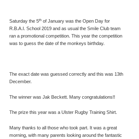
th
Saturday the 5
of January was the Open Day for
R.B.A.I. School 2019 and as usual the Smile Club team
ran a promotional competition. This year the competition
was to guess the date of the monkeys birthday.
The exact date was guessed correctly and this was 13th
December.
The winner was Jak Beckett. Many congratulations!!
The prize this year was a Ulster Rugby Training Shirt.
Many thanks to all those who took part. It was a great
morning, with many parents looking around the fantastic