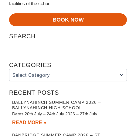
facilities of the school.
BOOK NOW
SEARCH
CATEGORIES
Categories
RECENT POSTS
BALLYNAHINCH SUMMER CAMP 2026 –
BALLYNAHINCH HIGH SCHOOL
Dates 20th July – 24th July 2026 – 27th July
READ MORE »
BANBRIDGE SUMMER CAMP 2026 – ST.