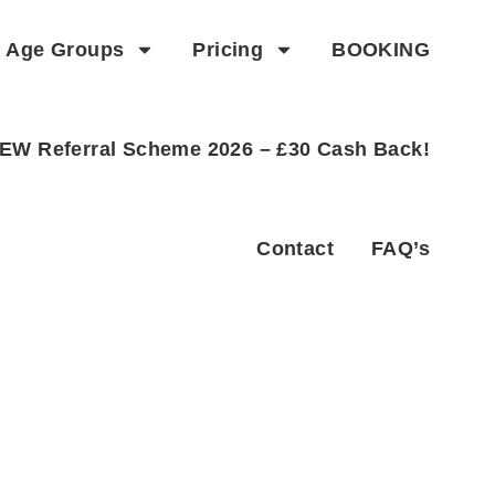
Age Groups
Pricing
BOOKING
EW Referral Scheme 2026 – £30 Cash Back!
Contact
FAQ’s