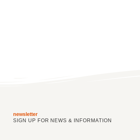
newsletter
SIGN UP FOR NEWS & INFORMATION