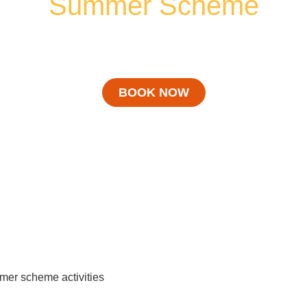
Summer Scheme
ACTIVITIES
BOOK NOW
er scheme activities