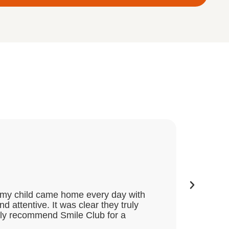
Great
★
★
★
★
Dee
nd my child came home every day with
My two 
attentive. It was clear they truly
activit
ghly recommend Smile Club for a
themsel