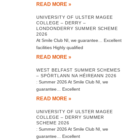
READ MORE »
UNIVERSITY OF ULSTER MAGEE
COLLEGE – DERRY –
LONDONDERRY SUMMER SCHEME
2026
At Smile Club NI, we guarantee… Excellent
facilities Highly qualified
READ MORE »
WEST BELFAST SUMMER SCHEMES
– SPÓRTLANN NA HÉIREANN 2026
: Summer 2026 At Smile Club NI, we
guarantee… Excellent
READ MORE »
UNIVERSITY OF ULSTER MAGEE
COLLEGE – DERRY SUMMER
SCHEME 2026
: Summer 2026 At Smile Club NI, we
guarantee… Excellent