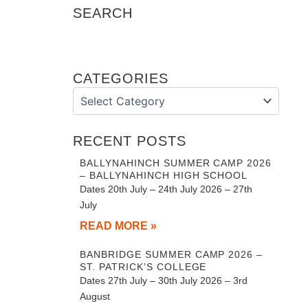
SEARCH
CATEGORIES
Categories
RECENT POSTS
BALLYNAHINCH SUMMER CAMP 2026
– BALLYNAHINCH HIGH SCHOOL
Dates 20th July – 24th July 2026 – 27th
July
READ MORE »
BANBRIDGE SUMMER CAMP 2026 –
ST. PATRICK’S COLLEGE
Dates 27th July – 30th July 2026 – 3rd
August