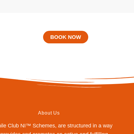
BOOK NOW
About Us
mile Club NI™ Schemes, are structured in a way