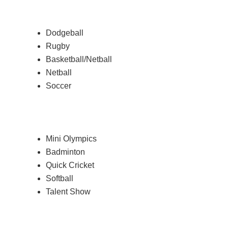
Dodgeball
Rugby
Basketball/Netball
Netball
Soccer
Mini Olympics
Badminton
Quick Cricket
Softball
Talent Show