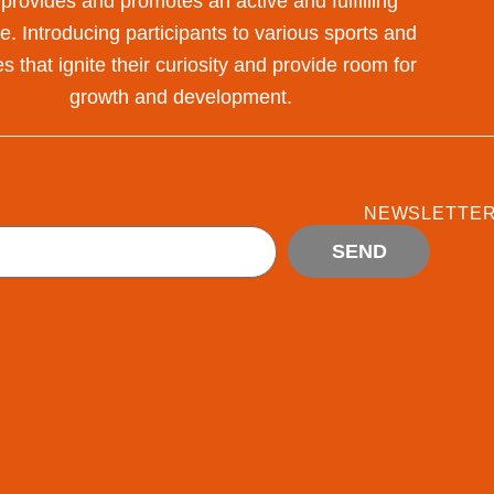
 provides and promotes an active and fulfilling
yle. Introducing participants to various sports and
s that ignite their curiosity and provide room for
growth and development.
NEWSLETTE
SEND