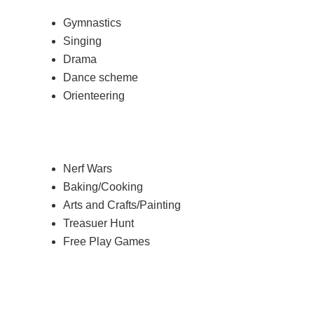
Gymnastics
Singing
Drama
Dance scheme
Orienteering
Nerf Wars
Baking/Cooking
Arts and Crafts/Painting
Treasuer Hunt
Free Play Games