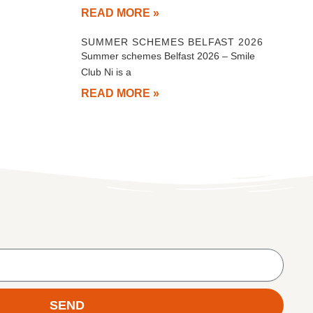
READ MORE »
SUMMER SCHEMES BELFAST 2026
Summer schemes Belfast 2026 – Smile
Club Ni is a
READ MORE »
SEND