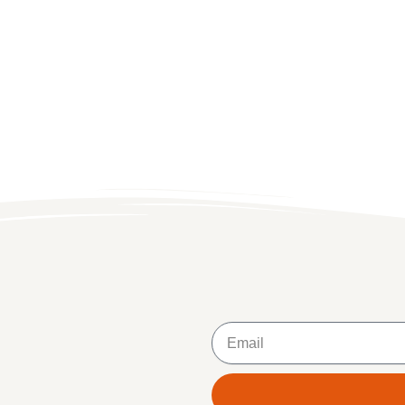
Email