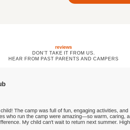
reviews
DON'T TAKE IT FROM US.
HEAR FROM PAST PARENTS AND CAMPERS
ub
child! The camp was full of fun, engaging activities, a
dies who run the camp were amazing—so warm, caring, and 
difference. My child can't wait to return next summer. Hi