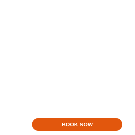
BOOK NOW