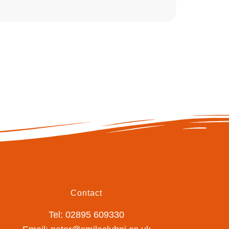
Contact
Tel: 02895 609330