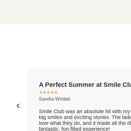
A Perfect Summer at Smile Cl
★
★
★
★
★
Sandra Wrobel
Smile Club was an absolute hit with my 
big smiles and exciting stories. The la
love what they do, and it made all the 
fantastic, fun-filled experience!