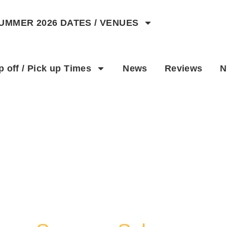
UMMER 2026 DATES / VENUES
Activities
p off / Pick up Times
News
Reviews
N