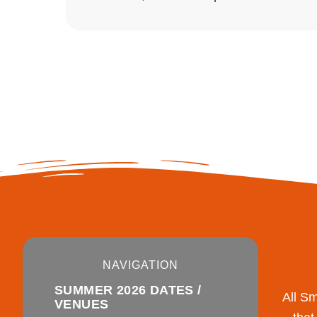
NAVIGATION
SUMMER 2026 DATES /
All S
VENUES