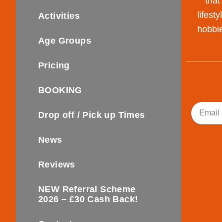
that
lifest
Activities
hobbie
Age Groups
Pricing
BOOKING
Email
Drop off / Pick up Times
News
Reviews
NEW Referral Scheme
2026 – £30 Cash Back!