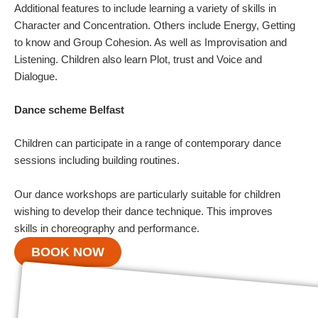
Additional features to include learning a variety of skills in
Character and Concentration. Others include Energy, Getting
to know and Group Cohesion. As well as Improvisation and
Listening. Children also learn Plot, trust and Voice and
Dialogue.
Dance scheme Belfast
Children can participate in a range of contemporary dance
sessions including building routines.
Our dance workshops are particularly suitable for children
wishing to develop their dance technique. This improves
skills in choreography and performance.
BOOK NOW