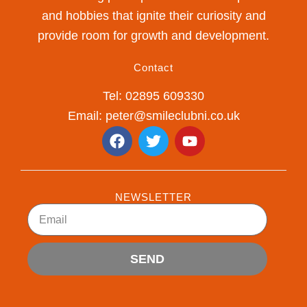
and hobbies that ignite their curiosity and
provide room for growth and development.
Contact
Tel: 02895 609330
Email: peter@smileclubni.co.uk
F
T
Y
a
w
o
c
i
u
e
t
t
b
t
u
NEWSLETTER
o
e
b
Email
o
r
e
k
SEND