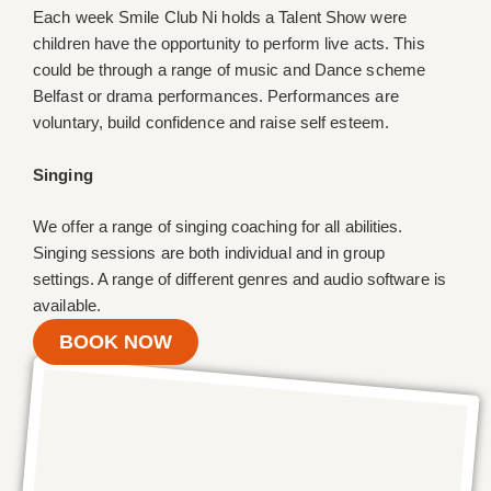
Each week Smile Club Ni holds a Talent Show were
children have the opportunity to perform live acts. This
could be through a range of music and Dance scheme
Belfast or drama performances. Performances are
voluntary, build confidence and raise self esteem.
Singing
We offer a range of singing coaching for all abilities.
Singing sessions are both individual and in group
settings. A range of different genres and audio software is
available.
BOOK NOW