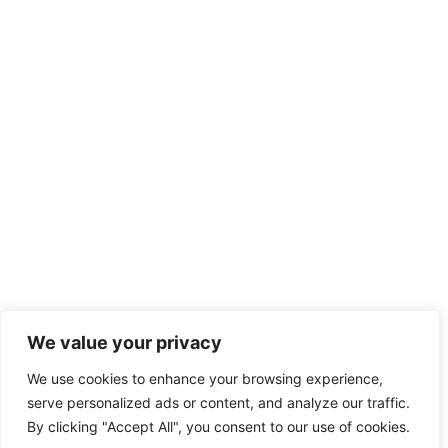
We value your privacy
We use cookies to enhance your browsing experience,
serve personalized ads or content, and analyze our traffic.
By clicking "Accept All", you consent to our use of cookies.