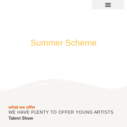
Skip
to
content
SUMMER 2026 DATES / VENUES
Age Groups
Drop off / Pick up Times
NEW Referral Scheme 2026 – £30 Cash Back!
Summer Scheme
Music/Dance/Drama
what we offer
WE HAVE PLENTY TO OFFER YOUNG ARTISTS
Talent Show