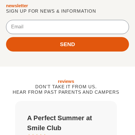
newsletter
SIGN UP FOR NEWS & INFORMATION
E
m
a
i
SEND
l
reviews
DON'T TAKE IT FROM US.
HEAR FROM PAST PARENTS AND CAMPERS
A Perfect Summer at
G
★
Smile Club
D