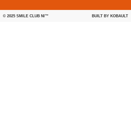
© 2025
SMILE CLUB NI™
BUILT BY
KOBAULT