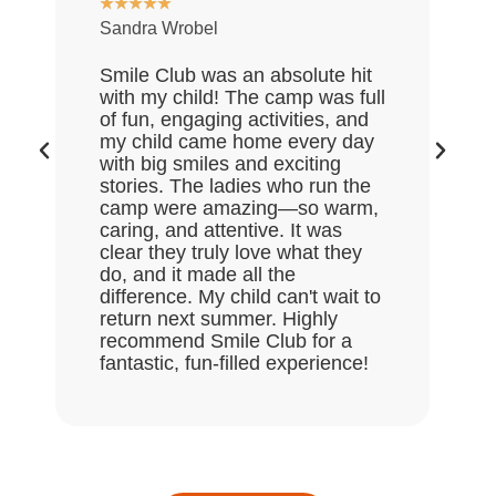
★
★
★
★
★
Sandra Wrobel
My
re
Smile Club was an absolute hit
wh
with my child! The camp was full
an
of fun, engaging activities, and
of
my child came home every day
ex
with big smiles and exciting
da
stories. The ladies who run the
go
camp were amazing—so warm,
th
caring, and attentive. It was
mu
clear they truly love what they
do, and it made all the
difference. My child can't wait to
return next summer. Highly
recommend Smile Club for a
fantastic, fun-filled experience!