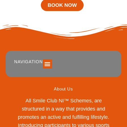
BOOK NOW
NAVIGATION
SUMMER 2026 DATES / VENUES
Age Groups
Drop off / Pick up Times
NEW Referral Scheme 2026 – £30 Cash Back!
About Us
All Smile Club NI™ Schemes, are
structured in a way that provides and
promotes an active and fulfilling lifestyle.
Introducing participants to various sports