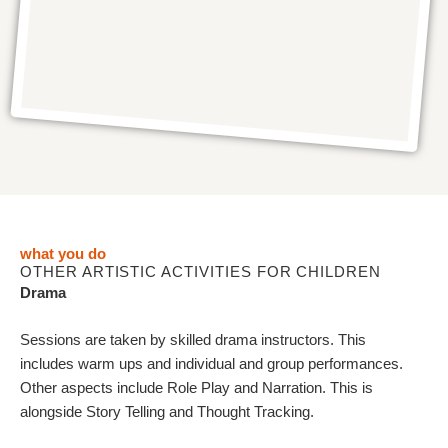
what you do
OTHER ARTISTIC ACTIVITIES FOR CHILDREN
Drama
Sessions are taken by skilled drama instructors. This
includes warm ups and individual and group performances.
Other aspects include Role Play and Narration. This is
alongside Story Telling and Thought Tracking.