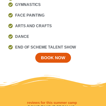
GYMNASTICS
FACE PAINTING
ARTS AND CRAFTS
DANCE
END OF SCHEME TALENT SHOW
BOOK NOW
reviews for this summer camp