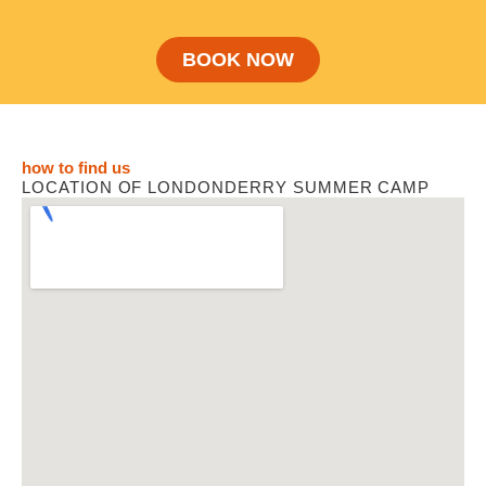
BOOK NOW
how to find us
LOCATION OF LONDONDERRY SUMMER CAMP