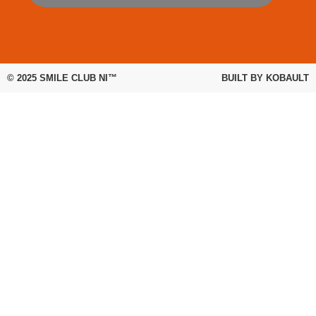
© 2025
SMILE CLUB NI™
BUILT BY
KOBAULT