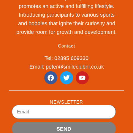
promotes an active and fulfilling lifestyle.
Introducing participants to various sports
and hobbies that ignite their curiosity and
provide room for growth and development.
Contact
Tel: 02895 609330
Email: peter@smileclubni.co.uk
F
T
Y
a
w
o
c
i
u
e
t
t
b
t
u
NEWSLETTER
o
e
b
Email
o
r
e
k
SEND