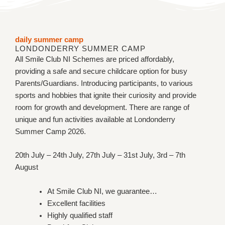
daily summer camp​
LONDONDERRY SUMMER CAMP
All Smile Club NI Schemes are priced affordably,
providing a safe and secure childcare option for busy
Parents/Guardians. Introducing participants, to various
sports and hobbies that ignite their curiosity and provide
room for growth and development. There are range of
unique and fun activities available at Londonderry
Summer Camp 2026.
20th July – 24th July, 27th July – 31st July, 3rd – 7th
August
At Smile Club NI, we guarantee…
Excellent facilities
Highly qualified staff