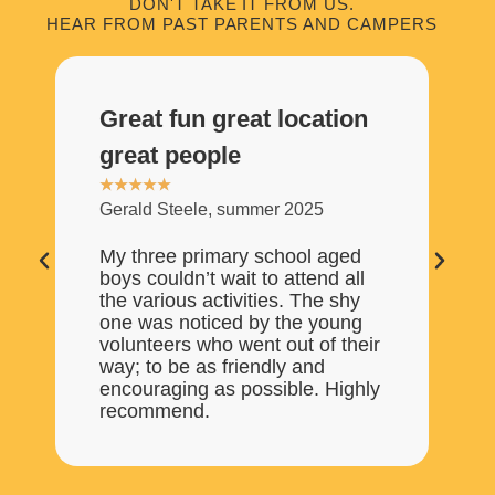
DON'T TAKE IT FROM US.
HEAR FROM PAST PARENTS AND CAMPERS
Great fun great location
O
great people
S
★
★
★
★
★
★
Gerald Steele, summer 2025
Rh
My three primary school aged
My
boys couldn’t wait to attend all
We
the various activities. The shy
on
one was noticed by the young
su
volunteers who went out of their
go
way; to be as friendly and
or
encouraging as possible. Highly
fr
recommend.