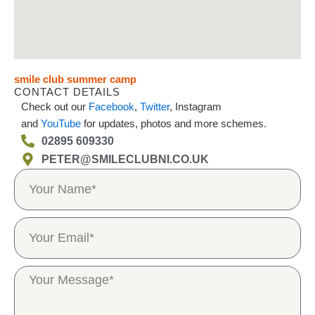
smile club summer camp
CONTACT DETAILS
Check out our
Facebook
,
Twitter
, Instagram
and
YouTube
for updates, photos and more schemes.
02895 609330
PETER@SMILECLUBNI.CO.UK
N
a
m
e
E
m
a
i
M
l
e
s
s