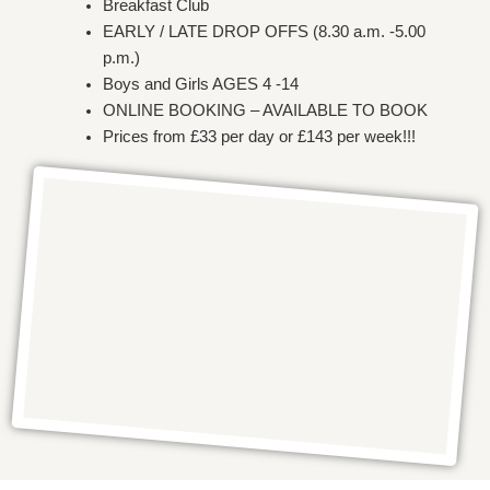
Breakfast Club
EARLY / LATE DROP OFFS (8.30 a.m. -5.00
p.m.)
Boys and Girls AGES 4 -14
ONLINE BOOKING – AVAILABLE TO BOOK
Prices from £33 per day or £143 per week!!!