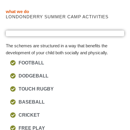
what we do
LONDONDERRY SUMMER CAMP ACTIVITIES
The schemes are structured in a way that benefits the
development of your child both socially and physically.
FOOTBALL
DODGEBALL
TOUCH RUGBY
BASEBALL
CRICKET
FREE PLAY