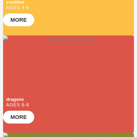
zombies
BONANZA 2026
AGES 4-5
MORE
BOOK NOW
dragons
AGES 6-8
MORE