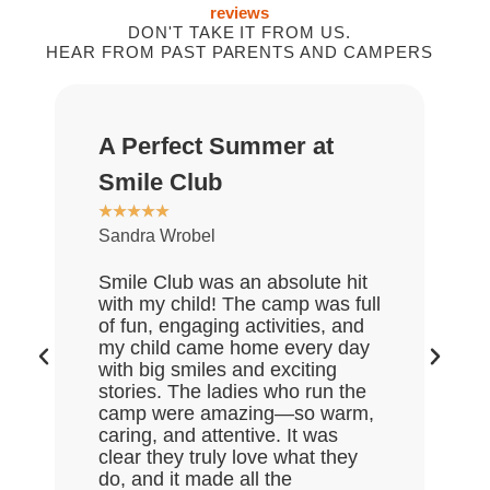
reviews
DON'T TAKE IT FROM US.
HEAR FROM PAST PARENTS AND CAMPERS
A Perfect Summer at
G
★
Smile Club
D
★
★
★
★
★
Sandra Wrobel
My
re
Smile Club was an absolute hit
wh
with my child! The camp was full
an
of fun, engaging activities, and
of
my child came home every day
ex
with big smiles and exciting
da
stories. The ladies who run the
go
camp were amazing—so warm,
th
caring, and attentive. It was
mu
clear they truly love what they
do, and it made all the