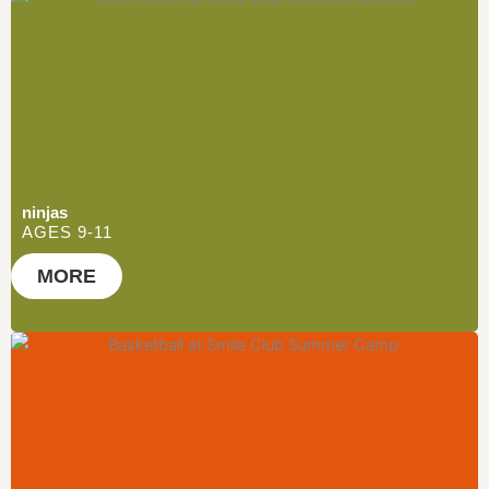
ninjas
AGES 9-11
MORE