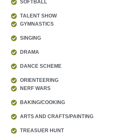
SOFTBALL
TALENT SHOW
GYMNASTICS
SINGING
DRAMA
DANCE SCHEME
ORIENTEERING
NERF WARS
BAKING/COOKING
ARTS AND CRAFTS/PAINTING
TREASUER HUNT