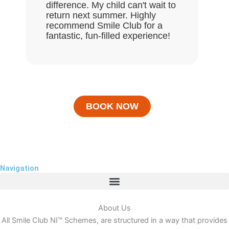
difference. My child can't wait to
return next summer. Highly
recommend Smile Club for a
fantastic, fun-filled experience!
BOOK NOW
Navigation
About Us
All Smile Club NI™ Schemes, are structured in a way that provides