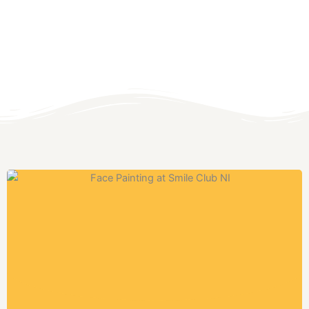
northern ireland's best
MULTI ACTIVITY
SUMMER
SCHEMES AND
HOLIDAY CAMPS -
SUMMER