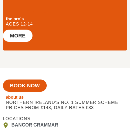
the pro's
AGES 12-14
MORE
BOOK NOW
about us
NORTHERN IRELAND'S NO. 1 SUMMER SCHEME!
PRICES FROM £143, DAILY RATES £33
LOCATIONS
BANGOR GRAMMAR