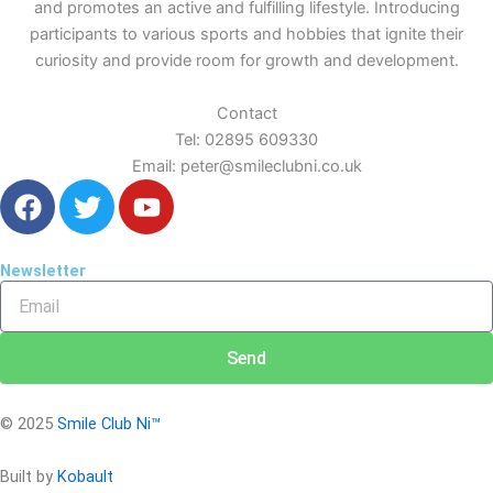
and promotes an active and fulfilling lifestyle. Introducing
participants to various sports and hobbies that ignite their
curiosity and provide room for growth and development.
Contact
Tel: 02895 609330
Email: peter@smileclubni.co.uk
F
T
Y
a
w
o
c
i
u
e
t
t
Newsletter
Email
b
t
u
o
e
b
o
r
e
Send
k
© 2025
Smile Club Ni™
Built by
Kobault