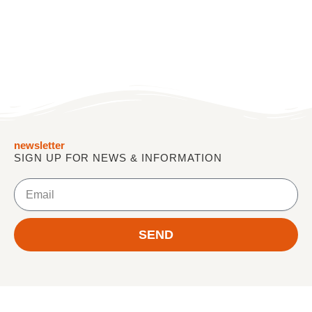
newsletter
SIGN UP FOR NEWS & INFORMATION
E
m
a
i
SEND
l