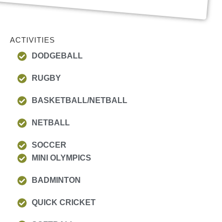
ACTIVITIES
DODGEBALL
RUGBY
BASKETBALL/NETBALL
NETBALL
SOCCER
MINI OLYMPICS
BADMINTON
QUICK CRICKET