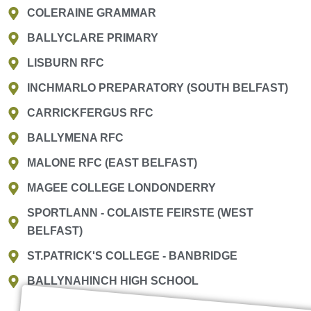
COLERAINE GRAMMAR
BALLYCLARE PRIMARY
LISBURN RFC
INCHMARLO PREPARATORY (SOUTH BELFAST)
CARRICKFERGUS RFC
BALLYMENA RFC
MALONE RFC (EAST BELFAST)
MAGEE COLLEGE LONDONDERRY
SPORTLANN - COLAISTE FEIRSTE (WEST
BELFAST)
ST.PATRICK'S COLLEGE - BANBRIDGE
BALLYNAHINCH HIGH SCHOOL