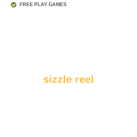
FREE PLAY GAMES
sizzle reel
SEE US IN ACTION!
Outstanding Holiday summer scheme experience
for boys girls of ages 4-14