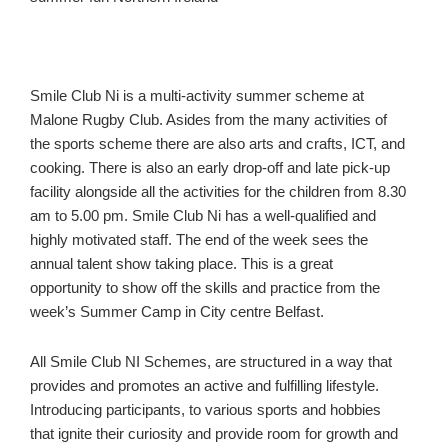
Smile Club Ni is a multi-activity summer scheme at
Malone Rugby Club. Asides from the many activities of
the sports scheme there are also arts and crafts, ICT, and
cooking. There is also an early drop-off and late pick-up
facility alongside all the activities for the children from 8.30
am to 5.00 pm. Smile Club Ni has a well-qualified and
highly motivated staff. The end of the week sees the
annual talent show taking place. This is a great
opportunity to show off the skills and practice from the
week’s Summer Camp in City centre Belfast.
All Smile Club NI Schemes, are structured in a way that
provides and promotes an active and fulfilling lifestyle.
Introducing participants, to various sports and hobbies
that ignite their curiosity and provide room for growth and