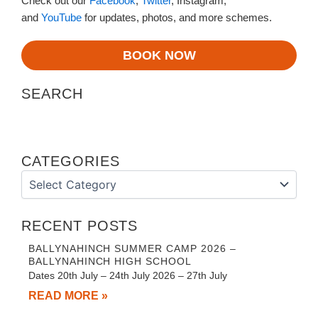
Check out our
Facebook
,
Twitter
, Instagram,
and
YouTube
for updates, photos, and more schemes.
BOOK NOW
SEARCH
CATEGORIES
Categories
RECENT POSTS
BALLYNAHINCH SUMMER CAMP 2026 –
BALLYNAHINCH HIGH SCHOOL
Dates 20th July – 24th July 2026 – 27th July
READ MORE »