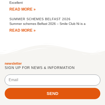
Excellent
READ MORE »
SUMMER SCHEMES BELFAST 2026
Summer schemes Belfast 2026 – Smile Club Ni is a
READ MORE »
newsletter
SIGN UP FOR NEWS & INFORMATION
Email
SEND