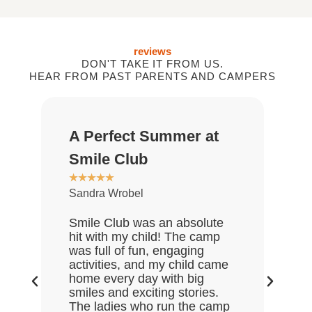
reviews
DON'T TAKE IT FROM US.
HEAR FROM PAST PARENTS AND CAMPERS
A Perfect Summer at
Gr
★
★
Smile Club
De
★
★
★
★
★
Sandra Wrobel
My 
rea
Smile Club was an absolute
who
hit with my child! The camp
lov
was full of fun, engaging
Gre
activities, and my child came
the
home every day with big
end
smiles and exciting stories.
ask
The ladies who run the camp
Hal