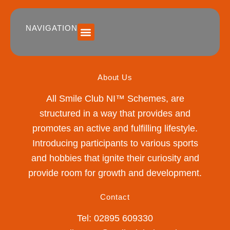
NAVIGATION
SUMMER 2026 DATES / VENUES
Age Groups
Drop off / Pick up Times
NEW Referral Scheme 2026 – £30 Cash Back!
About Us
All Smile Club NI™ Schemes, are
structured in a way that provides and
promotes an active and fulfilling lifestyle.
Introducing participants to various sports
and hobbies that ignite their curiosity and
provide room for growth and development.
Contact
Tel: 02895 609330