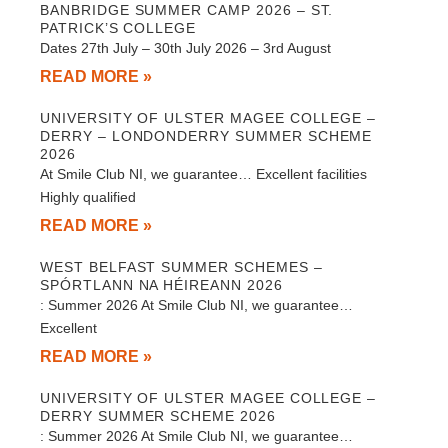
BANBRIDGE SUMMER CAMP 2026 – ST.
PATRICK’S COLLEGE
Dates 27th July – 30th July 2026 – 3rd August
READ MORE »
UNIVERSITY OF ULSTER MAGEE COLLEGE –
DERRY – LONDONDERRY SUMMER SCHEME
2026
At Smile Club NI, we guarantee… Excellent facilities
Highly qualified
READ MORE »
WEST BELFAST SUMMER SCHEMES –
SPÓRTLANN NA HÉIREANN 2026
: Summer 2026 At Smile Club NI, we guarantee…
Excellent
READ MORE »
UNIVERSITY OF ULSTER MAGEE COLLEGE –
DERRY SUMMER SCHEME 2026
: Summer 2026 At Smile Club NI, we guarantee…