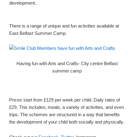
development.
There is a range of unique and fun activities available at
East Belfast Summer Camp.
Having fun with Arts and Crafts- City centre Belfast
summer camp
Prices start from £129 per week per child. Daily rates of
£29. This includes; meals, a variety of activities, and even
trips. The schemes are structured in a way that benefits
the development of your child both socially and physically.