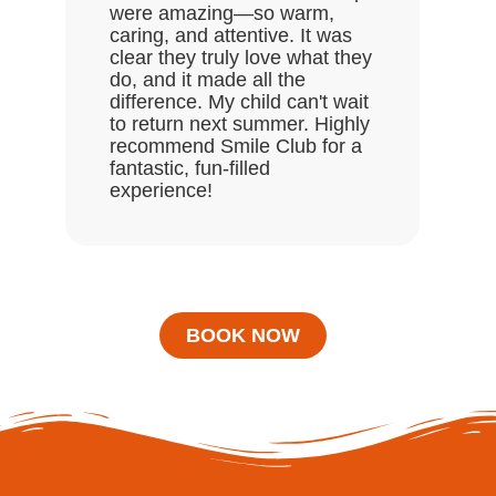
were amazing—so warm,
enj
caring, and attentive. It was
clear they truly love what they
do, and it made all the
difference. My child can't wait
to return next summer. Highly
recommend Smile Club for a
fantastic, fun-filled
experience!
BOOK NOW