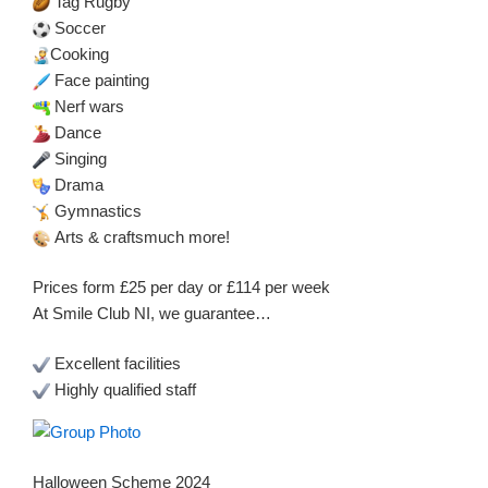
Tag Rugby
Soccer
Cooking
Face painting
Nerf wars
Dance
Singing
Drama
Gymnastics
Arts & craftsmuch more!
Prices form £25 per day or £114 per week
At Smile Club NI, we guarantee…
Excellent facilities
Highly qualified staff
Halloween Scheme 2024