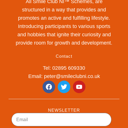
All Smile Club NI™ Schemes, are
structured in a way that provides and
promotes an active and fulfilling lifestyle.
Introducing participants to various sports
and hobbies that ignite their curiosity and
provide room for growth and development.
Contact
Tel: 02895 609330
Email: peter@smileclubni.co.uk
F
T
Y
a
w
o
c
i
u
e
t
t
b
t
u
NEWSLETTER
o
e
b
Email
o
r
e
k