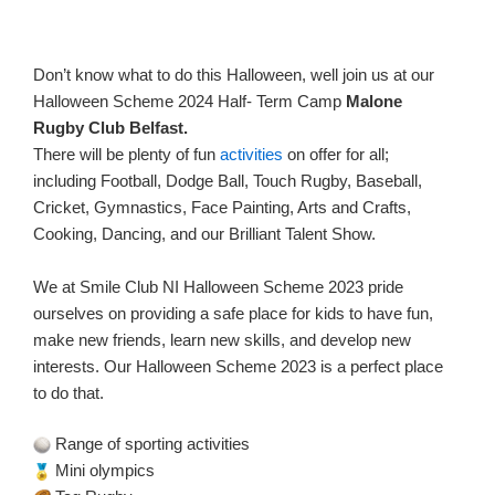
Don’t know what to do this Halloween, well join us at our
Halloween Scheme 2024 Half- Term Camp
Malone
Rugby Club Belfast.
There will be plenty of fun
activities
on offer for all;
including Football, Dodge Ball, Touch Rugby, Baseball,
Cricket, Gymnastics, Face Painting, Arts and Crafts,
Cooking, Dancing, and our Brilliant Talent Show.
We at Smile Club NI Halloween Scheme 2023 pride
ourselves on providing a safe place for kids to have fun,
make new friends, learn new skills, and develop new
interests. Our Halloween Scheme 2023 is a perfect place
to do that.
Range of sporting activities
Mini olympics