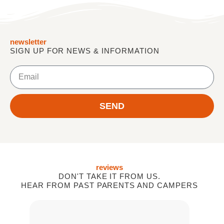
newsletter
SIGN UP FOR NEWS & INFORMATION
Email
SEND
reviews
DON'T TAKE IT FROM US.
HEAR FROM PAST PARENTS AND CAMPERS