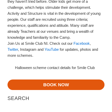
they haven’t tried before. Older kids get more of a
challenge, which helps stimulate their development.
Activity and Structure is vital in the development of young
people. Our staff are recruited using three criteria;
experience, qualifications and attitude. Many staff are
already Teachers at our venues and bring a wealth of
knowledge and familiarity to the Camp.
Join Us at Smile Club NI. Check out our
Facebook
,
Twitter
, Instagram and
YouTube
for updates, photos and
more schemes.
Halloween scheme contact details for Smile Club
BOOK NOW
SEARCH