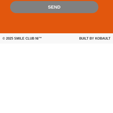
SEND
© 2025
SMILE CLUB NI™
BUILT BY
KOBAULT