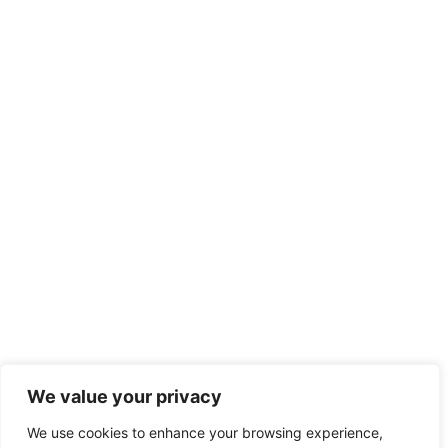
We value your privacy
We use cookies to enhance your browsing experience,