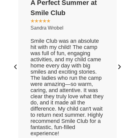
A Perfect Summer at
Gr
★
★
Smile Club
De
★
★
★
★
★
Sandra Wrobel
My 
rea
Smile Club was an absolute
who
hit with my child! The camp
lov
was full of fun, engaging
Gre
activities, and my child came
the
home every day with big
end
smiles and exciting stories.
ask
The ladies who run the camp
Hal
were amazing—so warm,
enj
caring, and attentive. It was
clear they truly love what they
do, and it made all the
difference. My child can't wait
to return next summer. Highly
recommend Smile Club for a
fantastic, fun-filled
experience!