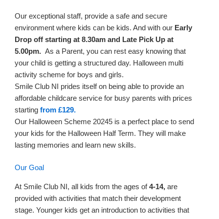
Our exceptional staff, provide a safe and secure
environment where kids can be kids. And with our
Early
Drop off starting at 8.30am and Late Pick Up at
5.00pm.
As a Parent, you can rest easy knowing that
your child is getting a structured day. Halloween multi
activity scheme for boys and girls.
Smile Club NI prides itself on being able to provide an
affordable childcare service for busy parents with prices
starting
from £129.
Our Halloween Scheme 20245 is a perfect place to send
your kids for the Halloween Half Term. They will make
lasting memories and learn new skills.
Our Goal
At Smile Club NI, all kids from the ages of
4-14,
are
provided with activities that match their development
stage. Younger kids get an introduction to activities that