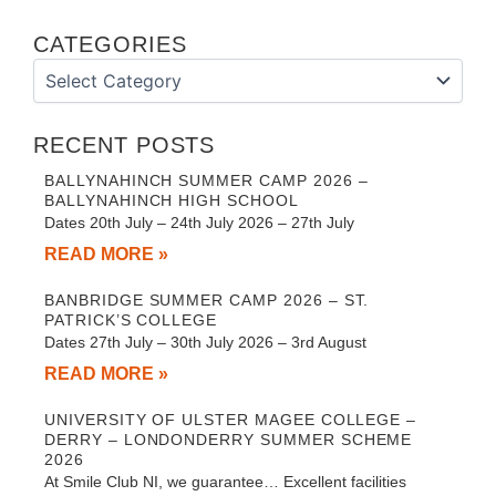
CATEGORIES
Categories
RECENT POSTS
BALLYNAHINCH SUMMER CAMP 2026 –
BALLYNAHINCH HIGH SCHOOL
Dates 20th July – 24th July 2026 – 27th July
READ MORE »
BANBRIDGE SUMMER CAMP 2026 – ST.
PATRICK’S COLLEGE
Dates 27th July – 30th July 2026 – 3rd August
READ MORE »
UNIVERSITY OF ULSTER MAGEE COLLEGE –
DERRY – LONDONDERRY SUMMER SCHEME
2026
At Smile Club NI, we guarantee… Excellent facilities