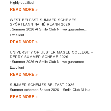
Highly qualified
READ MORE »
WEST BELFAST SUMMER SCHEMES –
SPÓRTLANN NA HÉIREANN 2026
: Summer 2026 At Smile Club NI, we guarantee…
Excellent
READ MORE »
UNIVERSITY OF ULSTER MAGEE COLLEGE –
DERRY SUMMER SCHEME 2026
: Summer 2026 At Smile Club NI, we guarantee…
Excellent
READ MORE »
SUMMER SCHEMES BELFAST 2026
Summer schemes Belfast 2026 – Smile Club Ni is a
READ MORE »