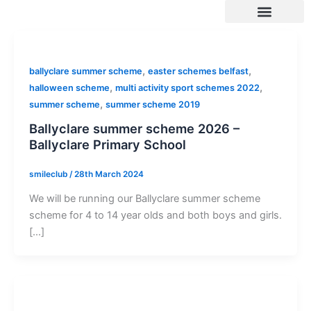
Skip
to
content
SUMMER 2026 DATES / VENUES
Age Groups
Drop off / Pick up Times
NEW Referral Scheme 2026 – £30 Cash Back!
,
,
ballyclare summer scheme
easter schemes belfast
,
,
halloween scheme
multi activity sport schemes 2022
,
summer scheme
summer scheme 2019
Ballyclare summer scheme 2026 –
Ballyclare Primary School
smileclub
/
28th March 2024
We will be running our Ballyclare summer scheme
scheme for 4 to 14 year olds and both boys and girls.
[…]