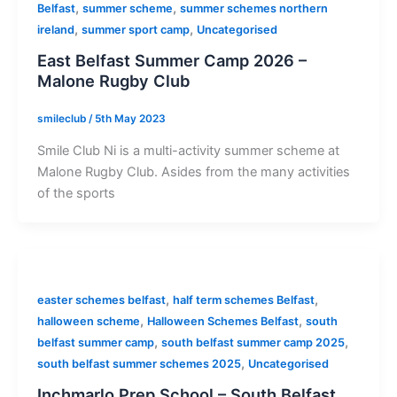
,
,
Belfast
summer scheme
summer schemes northern
,
,
ireland
summer sport camp
Uncategorised
East Belfast Summer Camp 2026 –
Malone Rugby Club
smileclub
/
5th May 2023
Smile Club Ni is a multi-activity summer scheme at
Malone Rugby Club. Asides from the many activities
of the sports
,
,
easter schemes belfast
half term schemes Belfast
,
,
halloween scheme
Halloween Schemes Belfast
south
,
,
belfast summer camp
south belfast summer camp 2025
,
south belfast summer schemes 2025
Uncategorised
Inchmarlo Prep School – South Belfast