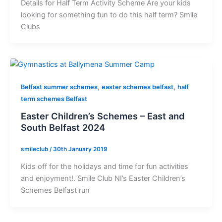
Details for Half Term Activity Scheme Are your kids
looking for something fun to do this half term? Smile
Clubs
,
,
Belfast summer schemes
easter schemes belfast
half
term schemes Belfast
Easter Children’s Schemes – East and
South Belfast 2024
smileclub
/
30th January 2019
Kids off for the holidays and time for fun activities
and enjoyment!. Smile Club NI’s Easter Children’s
Schemes Belfast run