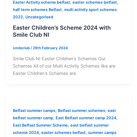
,
,
Easter Activity scheme belfast
easter schemes belfast
,
half term schemes Belfast
multi activity sport schemes
,
2022
Uncategorised
Easter Children’s Scheme 2024 with
Smile Club NI
smileclub
/
29th February 2024
Smile Club NI Easter Children’s Schemes Our
Schemes All of our Multi Activity Schemes like are
Easter Children’s Schemes are
,
,
Belfast summer camps
Belfast summer schemes
east
,
,
belfast summer camp
East Belfast summer camp 2024
,
East Belfast Summer Scheme
east belfast summer
,
,
scheme 2024
easter schemes belfast
summer camps