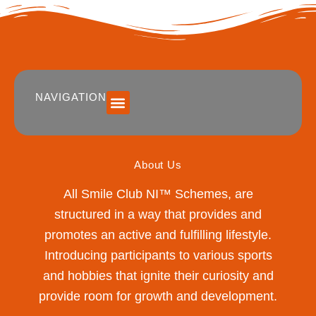
NAVIGATION
SUMMER 2026 DATES / VENUES
Age Groups
Drop off / Pick up Times
NEW Referral Scheme 2026 – £30 Cash Back!
About Us
All Smile Club NI™ Schemes, are
structured in a way that provides and
promotes an active and fulfilling lifestyle.
Introducing participants to various sports
and hobbies that ignite their curiosity and
provide room for growth and development.