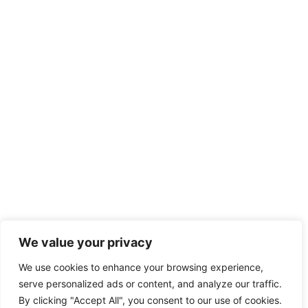
We value your privacy
We use cookies to enhance your browsing experience,
serve personalized ads or content, and analyze our traffic.
By clicking "Accept All", you consent to our use of cookies.