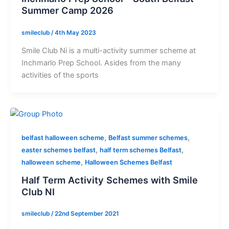
Summer Camp 2026
smileclub
/
4th May 2023
Smile Club Ni is a multi-activity summer scheme at
Inchmarlo Prep School. Asides from the many
activities of the sports
,
,
belfast halloween scheme
Belfast summer schemes
,
,
easter schemes belfast
half term schemes Belfast
,
halloween scheme
Halloween Schemes Belfast
Half Term Activity Schemes with Smile
Club NI
smileclub
/
22nd September 2021