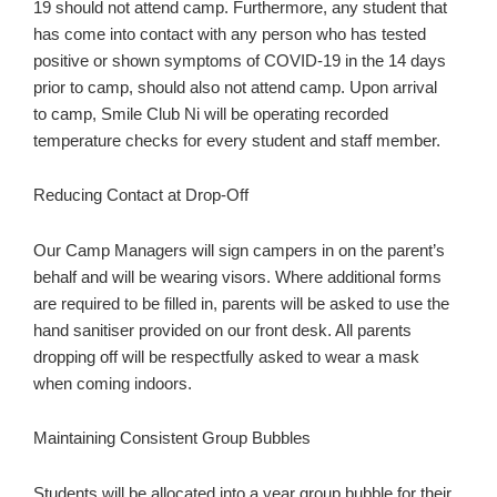
19 should not attend camp. Furthermore, any student that
has come into contact with any person who has tested
positive or shown symptoms of COVID-19 in the 14 days
prior to camp, should also not attend camp. Upon arrival
to camp, Smile Club Ni will be operating recorded
temperature checks for every student and staff member.
Reducing Contact at Drop-Off
Our Camp Managers will sign campers in on the parent’s
behalf and will be wearing visors. Where additional forms
are required to be filled in, parents will be asked to use the
hand sanitiser provided on our front desk. All parents
dropping off will be respectfully asked to wear a mask
when coming indoors.
Maintaining Consistent Group Bubbles
Students will be allocated into a year group bubble for their