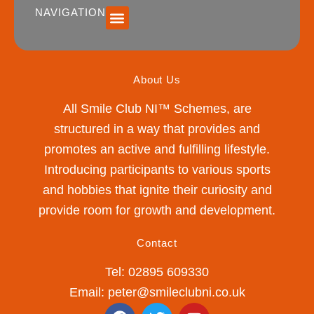
NAVIGATION
SUMMER 2026 DATES / VENUES
Age Groups
Drop off / Pick up Times
NEW Referral Scheme 2026 – £30 Cash Back!
About Us
All Smile Club NI™ Schemes, are
structured in a way that provides and
promotes an active and fulfilling lifestyle.
Introducing participants to various sports
and hobbies that ignite their curiosity and
provide room for growth and development.
Contact
Tel: 02895 609330
Email: peter@smileclubni.co.uk
F
T
Y