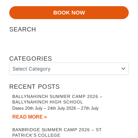
BOOK NOW
SEARCH
CATEGORIES
Categories
RECENT POSTS
BALLYNAHINCH SUMMER CAMP 2026 –
BALLYNAHINCH HIGH SCHOOL
Dates 20th July – 24th July 2026 – 27th July
READ MORE »
BANBRIDGE SUMMER CAMP 2026 – ST.
PATRICK’S COLLEGE