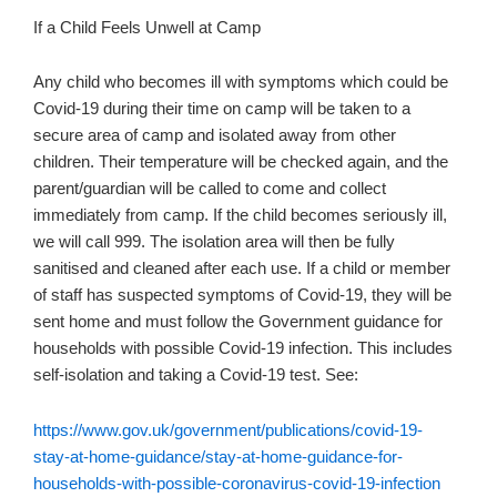
If a Child Feels Unwell at Camp
Any child who becomes ill with symptoms which could be
Covid-19 during their time on camp will be taken to a
secure area of camp and isolated away from other
children. Their temperature will be checked again, and the
parent/guardian will be called to come and collect
immediately from camp. If the child becomes seriously ill,
we will call 999. The isolation area will then be fully
sanitised and cleaned after each use. If a child or member
of staff has suspected symptoms of Covid-19, they will be
sent home and must follow the Government guidance for
households with possible Covid-19 infection. This includes
self-isolation and taking a Covid-19 test. See:
https://www.gov.uk/government/publications/covid-19-
stay-at-home-guidance/stay-at-home-guidance-for-
households-with-possible-coronavirus-covid-19-infection