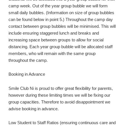
camp week. Out of the year group bubble we will form
small daily bubbles. (Information on size of group bubbles
can be found below in point 5.) Throughout the camp day
contact between group bubbles will be minimised. This will
include ensuring staggered lunch and breaks and
increasing space between groups to allow for social
distancing. Each year group bubble will be allocated staff
members, who will remain with the same group
throughout the camp.
Booking in Advance
Smile Club Ni is proud to offer great flexibility for parents,
however during these limiting times we will be fixing our
group capacities. Therefore to avoid disappointment we
advise booking in advance.
Low Student to Staff Ratios (ensuring continuous care and