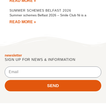
READ MORE »
SUMMER SCHEMES BELFAST 2026
Summer schemes Belfast 2026 – Smile Club Ni is a
READ MORE »
newsletter
SIGN UP FOR NEWS & INFORMATION
Email
SEND