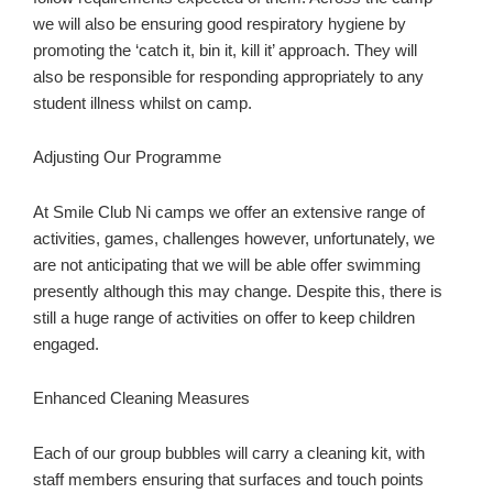
we will also be ensuring good respiratory hygiene by
promoting the ‘catch it, bin it, kill it’ approach. They will
also be responsible for responding appropriately to any
student illness whilst on camp.
Adjusting Our Programme
At Smile Club Ni camps we offer an extensive range of
activities, games, challenges however, unfortunately, we
are not anticipating that we will be able offer swimming
presently although this may change. Despite this, there is
still a huge range of activities on offer to keep children
engaged.
Enhanced Cleaning Measures
Each of our group bubbles will carry a cleaning kit, with
staff members ensuring that surfaces and touch points