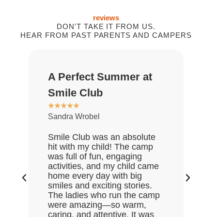
reviews
DON'T TAKE IT FROM US.
HEAR FROM PAST PARENTS AND CAMPERS
A Perfect Summer at
Gr
★
★
Smile Club
De
★
★
★
★
★
Sandra Wrobel
My 
rea
Smile Club was an absolute
who
hit with my child! The camp
lov
was full of fun, engaging
Gre
activities, and my child came
the
home every day with big
end
smiles and exciting stories.
ask
The ladies who run the camp
Hal
were amazing—so warm,
enj
caring, and attentive. It was