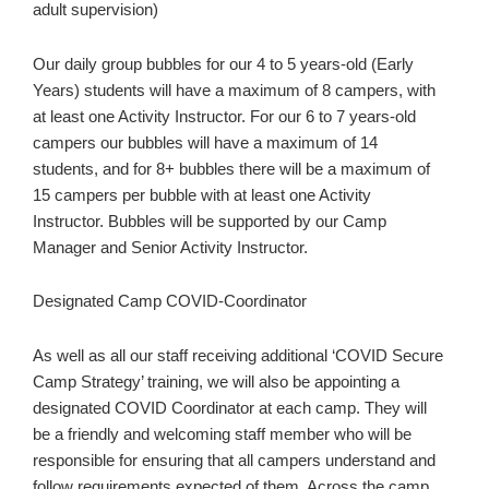
adult supervision)
Our daily group bubbles for our 4 to 5 years-old (Early
Years) students will have a maximum of 8 campers, with
at least one Activity Instructor. For our 6 to 7 years-old
campers our bubbles will have a maximum of 14
students, and for 8+ bubbles there will be a maximum of
15 campers per bubble with at least one Activity
Instructor. Bubbles will be supported by our Camp
Manager and Senior Activity Instructor.
Designated Camp COVID-Coordinator
As well as all our staff receiving additional ‘COVID Secure
Camp Strategy’ training, we will also be appointing a
designated COVID Coordinator at each camp. They will
be a friendly and welcoming staff member who will be
responsible for ensuring that all campers understand and
follow requirements expected of them. Across the camp