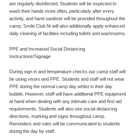
are regularly disinfected. Students will be expected to
wash their hands more often, particularly after every
activity, and hand sanitiser will be provided throughout the
camp. Smile Club Ni will also additionally apply enhanced
daily cleaning of facilities including toilets and washrooms.
PPE and Increased Social Distancing
Instructions/Signage
During sign in and temperature checks our camp staff will
be using visors and PPE. Students and staff will not wear
PPE during the normal camp day whilst in their day
bubble. However, staff will have additional PPE equipment
at hand when dealing with any intimate care and first aid
requirements. Students will also see social distancing
directions, marking and signs throughout camp.
Reminders and rules will be communicated to students
during the day by staff.