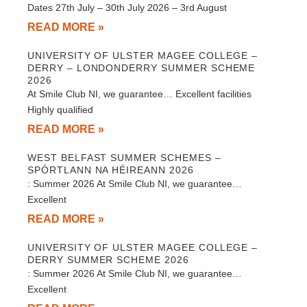
Dates 27th July – 30th July 2026 – 3rd August
READ MORE »
UNIVERSITY OF ULSTER MAGEE COLLEGE –
DERRY – LONDONDERRY SUMMER SCHEME
2026
At Smile Club NI, we guarantee… Excellent facilities
Highly qualified
READ MORE »
WEST BELFAST SUMMER SCHEMES –
SPÓRTLANN NA HÉIREANN 2026
: Summer 2026 At Smile Club NI, we guarantee…
Excellent
READ MORE »
UNIVERSITY OF ULSTER MAGEE COLLEGE –
DERRY SUMMER SCHEME 2026
: Summer 2026 At Smile Club NI, we guarantee…
Excellent