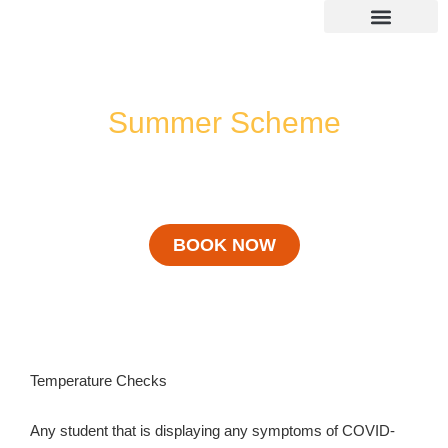
Skip
to
content
SUMMER 2026 DATES / VENUES
Age Groups
Drop off / Pick up Times
NEW Referral Scheme 2026 – £30 Cash Back!
Summer Scheme
Covid 19
BOOK NOW
Temperature Checks
Any student that is displaying any symptoms of COVID-