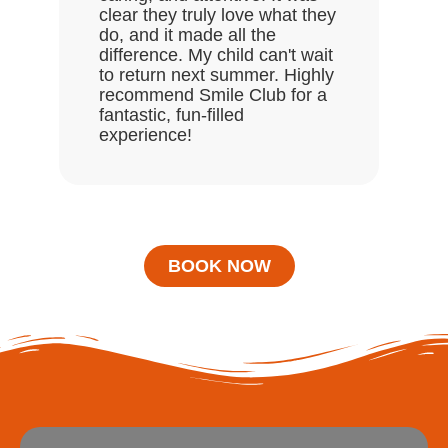
clear they truly love what they
do, and it made all the
difference. My child can't wait
to return next summer. Highly
recommend Smile Club for a
fantastic, fun-filled
experience!
BOOK NOW