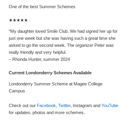
One of the best Summer Schemes
★★★★★
“
My daughter loved Smile Club. We had signed her up for
just one week but she was having such a great
time she
asked to go the second week. The organizer Peter was
really friendly and very helpful.
– Rhonda Hunter, summer 2024
Current Londonderry Schemes Available
Londonderry Summer Scheme at Magee College
Campus
Check out our
Facebook
,
Twitter
, Instagram and
YouTube
for updates, photos and more schemes.