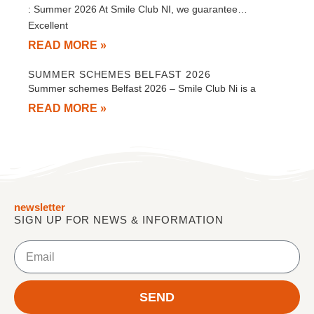
: Summer 2026 At Smile Club NI, we guarantee…
Excellent
READ MORE »
SUMMER SCHEMES BELFAST 2026
Summer schemes Belfast 2026 – Smile Club Ni is a
READ MORE »
newsletter
SIGN UP FOR NEWS & INFORMATION
Email
SEND