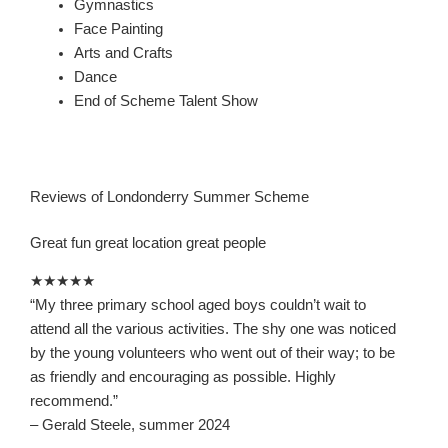
Gymnastics
Face Painting
Arts and Crafts
Dance
End of Scheme Talent Show
Reviews of Londonderry Summer Scheme
Great fun great location great people
★★★★★
“
My three primary school aged boys couldn’t wait to
attend all the various activities. The shy one was not
iced
by the young volunteers who went out of their way; to be
as friendly and encouraging as possible. Highly
recommend.
”
– Gerald Steele, summer 2024