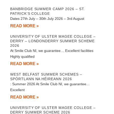
BANBRIDGE SUMMER CAMP 2026 – ST.
PATRICK’S COLLEGE
Dates 27th July – 30th July 2026 – 3rd August
READ MORE »
UNIVERSITY OF ULSTER MAGEE COLLEGE –
DERRY – LONDONDERRY SUMMER SCHEME
2026
At Smile Club NI, we guarantee… Excellent facilities
Highly qualified
READ MORE »
WEST BELFAST SUMMER SCHEMES –
SPÓRTLANN NA HÉIREANN 2026
: Summer 2026 At Smile Club NI, we guarantee…
Excellent
READ MORE »
UNIVERSITY OF ULSTER MAGEE COLLEGE –
DERRY SUMMER SCHEME 2026