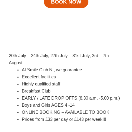
BOOK NOW
20th July – 24th July, 27th July – 31st July, 3rd – 7th
August
At Smile Club NI, we guarantee…
Excellent facilities
Highly qualified staff
Breakfast Club
EARLY / LATE DROP OFFS (8.30 a.m. -5.00 p.m.)
Boys and Girls AGES 4 -14
ONLINE BOOKING – AVAILABLE TO BOOK
Prices from £33 per day or £143 per week!!!