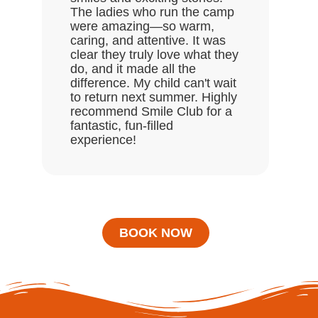
ask
The ladies who run the camp
Hal
were amazing—so warm,
enj
caring, and attentive. It was
clear they truly love what they
do, and it made all the
difference. My child can't wait
to return next summer. Highly
recommend Smile Club for a
fantastic, fun-filled
experience!
BOOK NOW