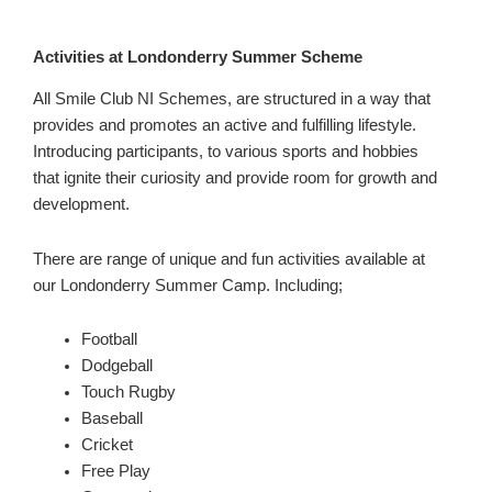
Activities at Londonderry Summer Scheme
All Smile Club NI Schemes, are structured in a way that
provides and promotes an active and fulfilling lifestyle.
Introducing participants, to various sports and hobbies
that ignite their curiosity and provide room for growth and
development.
There are range of unique and fun activities available at
our Londonderry Summer Camp. Including;
Football
Dodgeball
Touch Rugby
Baseball
Cricket
Free Play