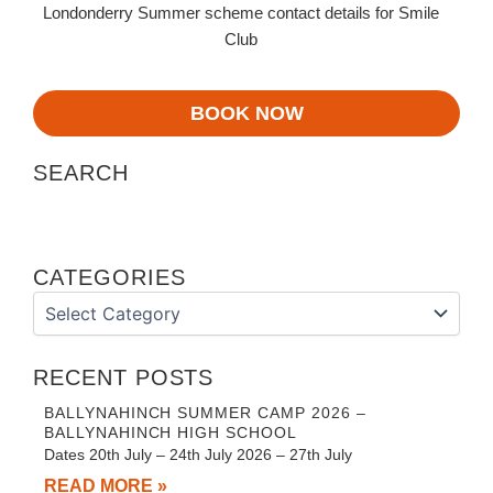
Londonderry Summer scheme contact details for Smile
Club
BOOK NOW
SEARCH
CATEGORIES
Categories
RECENT POSTS
BALLYNAHINCH SUMMER CAMP 2026 –
BALLYNAHINCH HIGH SCHOOL
Dates 20th July – 24th July 2026 – 27th July
READ MORE »