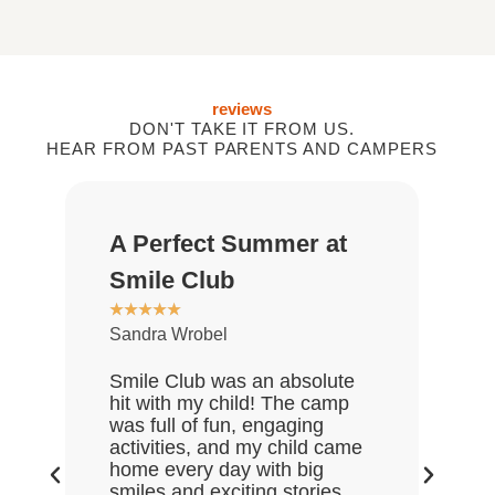
reviews
DON'T TAKE IT FROM US.
HEAR FROM PAST PARENTS AND CAMPERS
A Perfect Summer at
Gr
★
★
Smile Club
De
★
★
★
★
★
Sandra Wrobel
My 
rea
Smile Club was an absolute
who
hit with my child! The camp
lov
was full of fun, engaging
Gre
activities, and my child came
the
home every day with big
end
smiles and exciting stories.