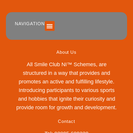
NAVIGATION
SUMMER 2026 DATES / VENUES
Age Groups
Drop off / Pick up Times
NEW Referral Scheme 2026 – £30 Cash Back!
About Us
All Smile Club NI™ Schemes, are
structured in a way that provides and
promotes an active and fulfilling lifestyle.
Introducing participants to various sports
and hobbies that ignite their curiosity and
provide room for growth and development.
Contact