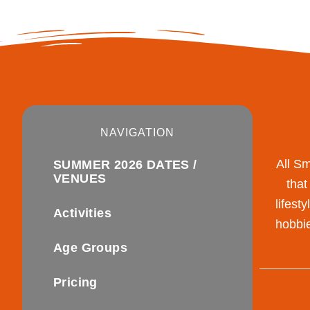
NAVIGATION
All S
SUMMER 2026 DATES /
VENUES
that
lifest
Activities
hobbie
Age Groups
Pricing