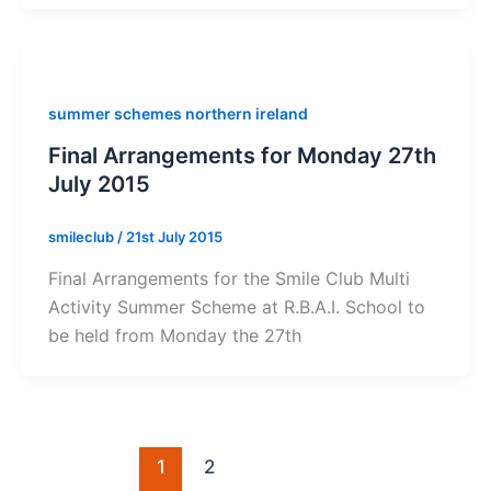
summer schemes northern ireland
Final Arrangements for Monday 27th
July 2015
smileclub
/
21st July 2015
Final Arrangements for the Smile Club Multi
Activity Summer Scheme at R.B.A.I. School to
be held from Monday the 27th
1
2