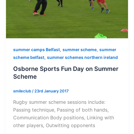
,
,
summer camps Belfast
summer scheme
summer
,
scheme belfast
summer schemes northern ireland
Osborne Sports Fun Day on Summer
Scheme
smileclub
/
23rd January 2017
Rugby summer scheme sessions include:
Passing technique, Passing of both hands,
Communication Body positions, Linking with
other players, Outwitting opponents