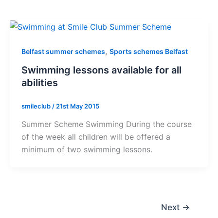
,
Belfast summer schemes
Sports schemes Belfast
Swimming lessons available for all
abilities
smileclub
/
21st May 2015
Summer Scheme Swimming During the course
of the week all children will be offered a
minimum of two swimming lessons.
Next
→