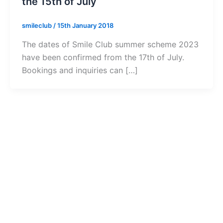
the 15th of July
smileclub
/
15th January 2018
The dates of Smile Club summer scheme 2023
have been confirmed from the 17th of July.
Bookings and inquiries can […]