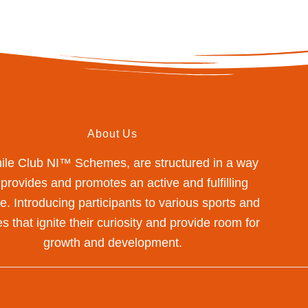
About Us
mile Club NI™ Schemes, are structured in a way
 provides and promotes an active and fulfilling
yle. Introducing participants to various sports and
s that ignite their curiosity and provide room for
growth and development.