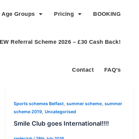
Age Groups
Pricing
BOOKING
EW Referral Scheme 2026 – £30 Cash Back!
Contact
FAQ’s
,
,
Sports schemes Belfast
summer scheme
summer
,
scheme 2019
Uncategorised
Smile Club goes International!!!!
smileclub
/
28th July 2016