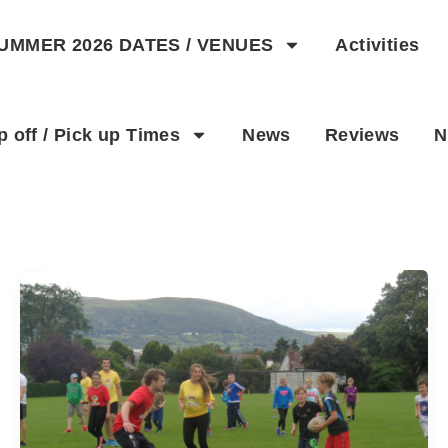
UMMER 2026 DATES / VENUES
Activities
p off / Pick up Times
News
Reviews
N