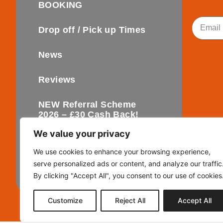
BOOKING
Email
Drop off / Pick up Times
News
Reviews
NEW Referral Scheme
2026 – £30 Cash Back!
We value your privacy
Contact
We use cookies to enhance your browsing experience,
serve personalized ads or content, and analyze our traffic
FAQ’s
By clicking "Accept All", you consent to our use of cookies
Customize
Reject All
Accept All