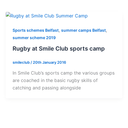
,
,
Sports schemes Belfast
summer camps Belfast
summer scheme 2019
Rugby at Smile Club sports camp
smileclub
/
20th January 2016
In Smile Club’s sports camp the various groups
are coached in the basic rugby skills of
catching and passing alongside