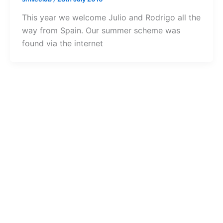
This year we welcome Julio and Rodrigo all the
way from Spain. Our summer scheme was
found via the internet