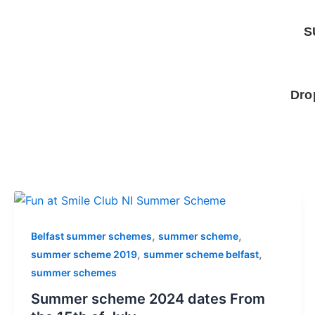
Skip
to
S
content
Dro
,
,
Belfast summer schemes
summer scheme
,
,
summer scheme 2019
summer scheme belfast
summer schemes
Summer scheme 2024 dates From