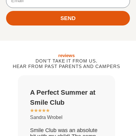
SEND
reviews
DON'T TAKE IT FROM US.
HEAR FROM PAST PARENTS AND CAMPERS
A Perfect Summer at
Gr
★
★
Smile Club
De
★
★
★
★
★
Sandra Wrobel
My 
rea
Smile Club was an absolute
who