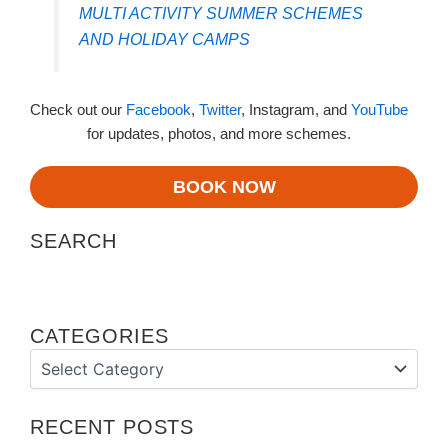
MULTI ACTIVITY SUMMER SCHEMES
AND HOLIDAY CAMPS
Check out our
Facebook
,
Twitter
, Instagram, and
YouTube
for updates, photos, and more schemes.
BOOK NOW
SEARCH
CATEGORIES
Categories
RECENT POSTS