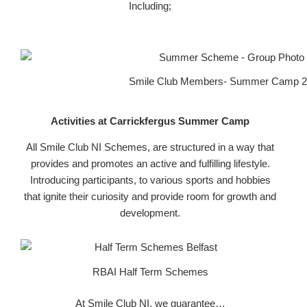
Including;
Smile Club Members- Summer Camp 
Activities at Carrickfergus Summer Camp
All Smile Club NI Schemes, are structured in a way that
provides and promotes an active and fulfilling lifestyle.
Introducing participants, to various sports and hobbies
that ignite their curiosity and provide room for growth and
development.
RBAI Half Term Schemes
At Smile Club NI, we guarantee…