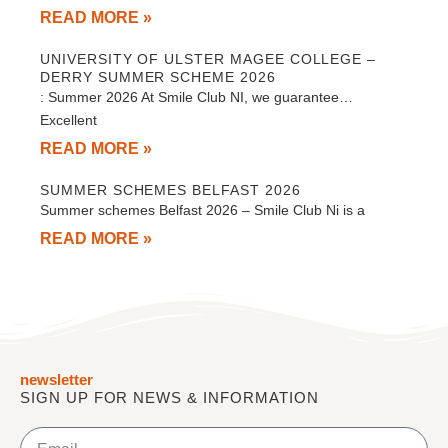
READ MORE »
UNIVERSITY OF ULSTER MAGEE COLLEGE –
DERRY SUMMER SCHEME 2026
: Summer 2026 At Smile Club NI, we guarantee…
Excellent
READ MORE »
SUMMER SCHEMES BELFAST 2026
Summer schemes Belfast 2026 – Smile Club Ni is a
READ MORE »
newsletter
SIGN UP FOR NEWS & INFORMATION
Email