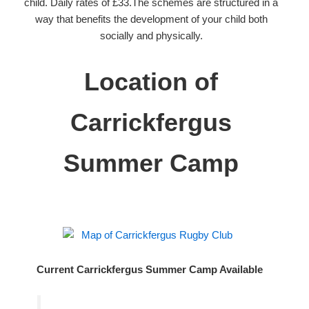
child. Daily rates of £33.The schemes are structured in a
way that benefits the development of your child both
socially and physically.
Location of
Carrickfergus
Summer Camp
Current Carrickfergus Summer Camp Available