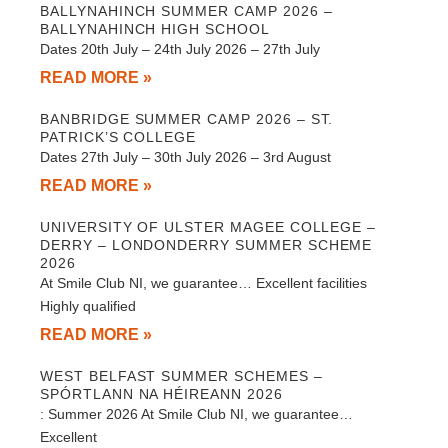
BALLYNAHINCH SUMMER CAMP 2026 –
BALLYNAHINCH HIGH SCHOOL
Dates 20th July – 24th July 2026 – 27th July
READ MORE »
BANBRIDGE SUMMER CAMP 2026 – ST.
PATRICK’S COLLEGE
Dates 27th July – 30th July 2026 – 3rd August
READ MORE »
UNIVERSITY OF ULSTER MAGEE COLLEGE –
DERRY – LONDONDERRY SUMMER SCHEME
2026
At Smile Club NI, we guarantee… Excellent facilities
Highly qualified
READ MORE »
WEST BELFAST SUMMER SCHEMES –
SPÓRTLANN NA HÉIREANN 2026
: Summer 2026 At Smile Club NI, we guarantee…
Excellent