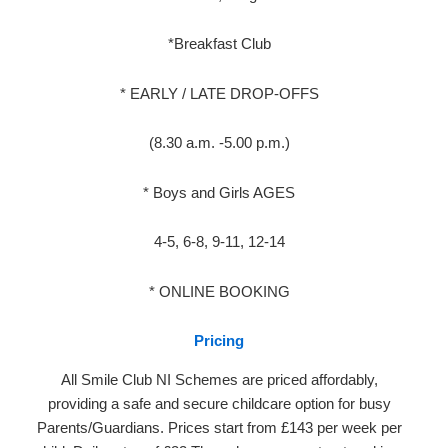
*Breakfast Club
* EARLY / LATE DROP-OFFS
(8.30 a.m. -5.00 p.m.)
* Boys and Girls AGES
4-5, 6-8, 9-11, 12-14
* ONLINE BOOKING
Pricing
All Smile Club NI Schemes are priced affordably,
providing a safe and secure childcare option for busy
Parents/Guardians. Prices start from £143 per week per