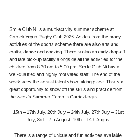
Smile Club Ni is a multi-activity summer scheme at
Carrickfergus Rugby Club 2026. Asides from the many
activities of the sports scheme there are also arts and
crafts, dance and cooking. There is also an early drop-off
and late pick-up facility alongside all the activities for the
children from 8.30 am to 5.00 pm. Smile Club Ni has a
well-qualified and highly motivated staff. The end of the
week sees the annual talent show taking place. This is a
great opportunity to show off the skills and practice from
the week’s Summer Camp in Carrickfergus.
15th – 17th July, 20th July – 24th July, 27th July – 31st
July, 3rd – 7th August, 10th – 14th August
There is a range of unique and fun activities available.