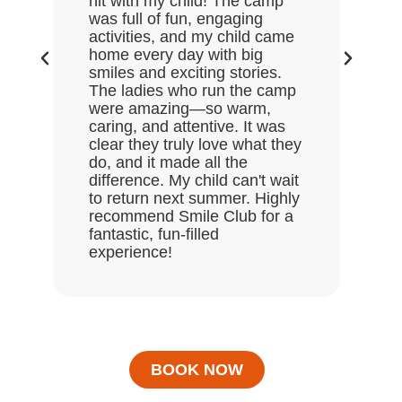
hit with my child! The camp
lov
was full of fun, engaging
Gre
activities, and my child came
the
home every day with big
end
smiles and exciting stories.
ask
The ladies who run the camp
Hal
were amazing—so warm,
enj
caring, and attentive. It was
clear they truly love what they
do, and it made all the
difference. My child can't wait
to return next summer. Highly
recommend Smile Club for a
fantastic, fun-filled
experience!
BOOK NOW