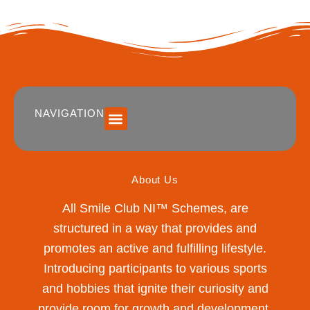
NAVIGATION
SUMMER 2026 DATES / VENUES
Age Groups
Drop off / Pick up Times
NEW Referral Scheme 2026 – £30 Cash Back!
About Us
All Smile Club NI™ Schemes, are
structured in a way that provides and
promotes an active and fulfilling lifestyle.
Introducing participants to various sports
and hobbies that ignite their curiosity and
provide room for growth and development.