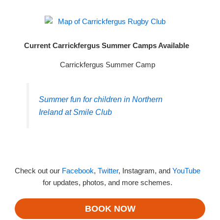
Current Carrickfergus Summer Camps Available
Carrickfergus Summer Camp
Summer fun for children in Northern
Ireland at Smile Club
Check out our
Facebook
,
Twitter
, Instagram, and
YouTube
for updates, photos, and more schemes.
BOOK NOW