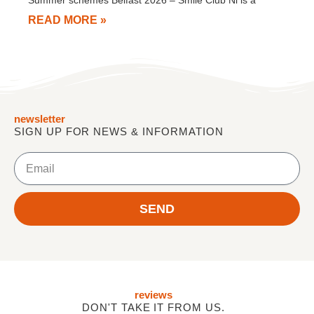
Summer schemes Belfast 2026 – Smile Club Ni is a
READ MORE »
newsletter
SIGN UP FOR NEWS & INFORMATION
Email
SEND
reviews
DON'T TAKE IT FROM US.