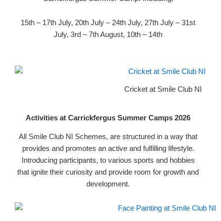
15th – 17th July, 20th July – 24th July, 27th July – 31st
July, 3rd – 7th August, 10th – 14th
Cricket at Smile Club NI
Activities at Carrickfergus Summer Camps 2026
All Smile Club NI Schemes, are structured in a way that
provides and promotes an active and fulfilling lifestyle.
Introducing participants, to various sports and hobbies
that ignite their curiosity and provide room for growth and
development.