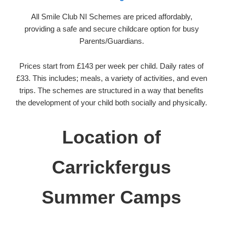
All Smile Club NI Schemes are priced affordably,
providing a safe and secure childcare option for busy
Parents/Guardians.
Prices start from £143 per week per child. Daily rates of
£33. This includes; meals, a variety of activities, and even
trips. The schemes are structured in a way that benefits
the development of your child both socially and physically.
Location of
Carrickfergus
Summer Camps