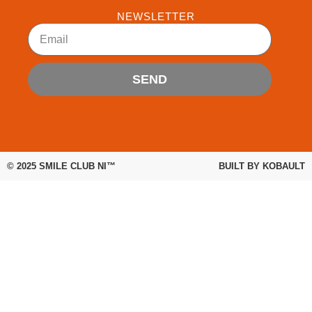
b
t
u
NEWSLETTER
o
e
b
Email
o
r
e
k
SEND
© 2025
SMILE CLUB NI™
BUILT BY
KOBAULT