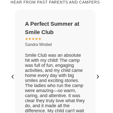
HEAR FROM PAST PARENTS AND CAMPERS
A Perfect Summer at
Gr
★
★
Smile Club
De
★
★
★
★
★
Sandra Wrobel
My 
rea
Smile Club was an absolute
who
hit with my child! The camp
lov
was full of fun, engaging
Gre
activities, and my child came
the
home every day with big
end
smiles and exciting stories.
ask
The ladies who run the camp
Hal
were amazing—so warm,
enj
caring, and attentive. It was
clear they truly love what they
do, and it made all the
difference. My child can't wait