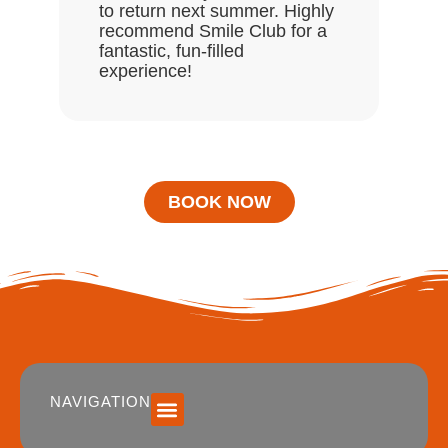
to return next summer. Highly
recommend Smile Club for a
fantastic, fun-filled
experience!
BOOK NOW
NAVIGATION
SUMMER 2026 DATES / VENUES
Age Groups
Drop off / Pick up Times
NEW Referral Scheme 2026 – £30 Cash Back!