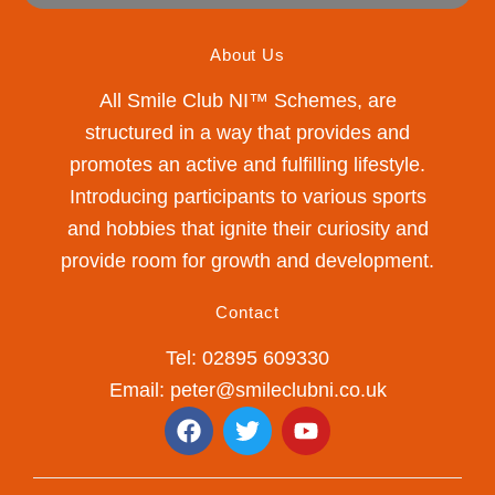
About Us
All Smile Club NI™ Schemes, are
structured in a way that provides and
promotes an active and fulfilling lifestyle.
Introducing participants to various sports
and hobbies that ignite their curiosity and
provide room for growth and development.
Contact
Tel: 02895 609330
Email: peter@smileclubni.co.uk
F
T
Y
a
w
o
c
i
u
e
t
t