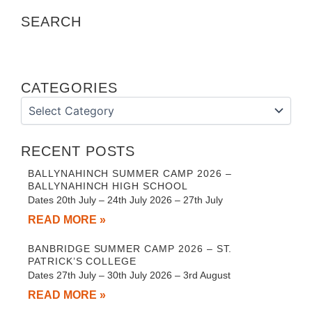
SEARCH
CATEGORIES
Categories
RECENT POSTS
BALLYNAHINCH SUMMER CAMP 2026 –
BALLYNAHINCH HIGH SCHOOL
Dates 20th July – 24th July 2026 – 27th July
READ MORE »
BANBRIDGE SUMMER CAMP 2026 – ST.
PATRICK’S COLLEGE
Dates 27th July – 30th July 2026 – 3rd August
READ MORE »