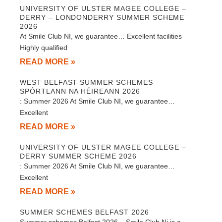
UNIVERSITY OF ULSTER MAGEE COLLEGE –
DERRY – LONDONDERRY SUMMER SCHEME
2026
At Smile Club NI, we guarantee… Excellent facilities
Highly qualified
READ MORE »
WEST BELFAST SUMMER SCHEMES –
SPÓRTLANN NA HÉIREANN 2026
: Summer 2026 At Smile Club NI, we guarantee…
Excellent
READ MORE »
UNIVERSITY OF ULSTER MAGEE COLLEGE –
DERRY SUMMER SCHEME 2026
: Summer 2026 At Smile Club NI, we guarantee…
Excellent
READ MORE »
SUMMER SCHEMES BELFAST 2026