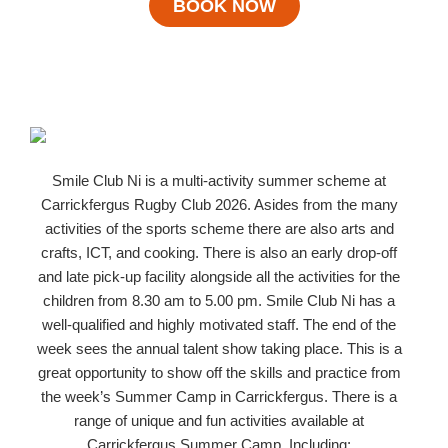
BOOK NOW
Smile Club Ni is a multi-activity summer scheme at
Carrickfergus Rugby Club 2026. Asides from the many
activities of the sports scheme there are also arts and
crafts, ICT, and cooking. There is also an early drop-off
and late pick-up facility alongside all the activities for the
children from 8.30 am to 5.00 pm. Smile Club Ni has a
well-qualified and highly motivated staff. The end of the
week sees the annual talent show taking place. This is a
great opportunity to show off the skills and practice from
the week’s Summer Camp in Carrickfergus. There is a
range of unique and fun activities available at
Carrickfergus Summer Camp. Including;