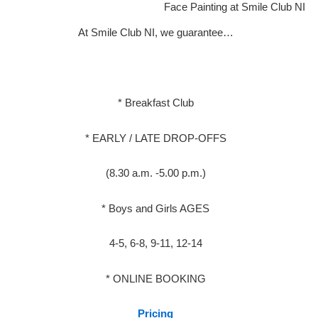
Face Painting at Smile Club NI
At Smile Club NI, we guarantee…
* Breakfast Club
* EARLY / LATE DROP-OFFS
(8.30 a.m. -5.00 p.m.)
* Boys and Girls AGES
4-5, 6-8, 9-11, 12-14
* ONLINE BOOKING
Pricing