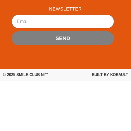
e
t
t
b
t
u
NEWSLETTER
o
e
b
Email
o
r
e
k
SEND
© 2025
SMILE CLUB NI™
BUILT BY
KOBAULT