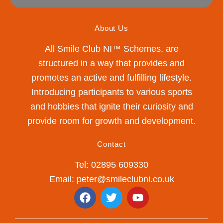
About Us
All Smile Club NI™ Schemes, are
structured in a way that provides and
promotes an active and fulfilling lifestyle.
Introducing participants to various sports
and hobbies that ignite their curiosity and
provide room for growth and development.
Contact
Tel: 02895 609330
Email: peter@smileclubni.co.uk
F
T
Y
a
w
o
c
i
u