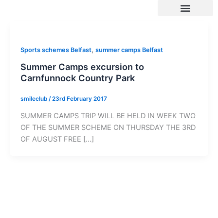
Skip
to
content
SUMMER 2026 DATES / VENUES
Age Groups
Drop off / Pick up Times
NEW Referral Scheme 2026 – £30 Cash Back!
,
Sports schemes Belfast
summer camps Belfast
Summer Camps excursion to
Carnfunnock Country Park
smileclub
/
23rd February 2017
SUMMER CAMPS TRIP WILL BE HELD IN WEEK TWO
OF THE SUMMER SCHEME ON THURSDAY THE 3RD
OF AUGUST FREE […]