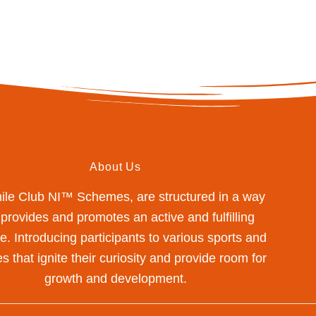
About Us
mile Club NI™ Schemes, are structured in a way
 provides and promotes an active and fulfilling
yle. Introducing participants to various sports and
s that ignite their curiosity and provide room for
growth and development.