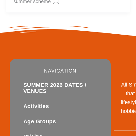
summer scheme […]
NAVIGATION
All S
SUMMER 2026 DATES /
VENUES
that
lifest
Activities
hobbie
Age Groups