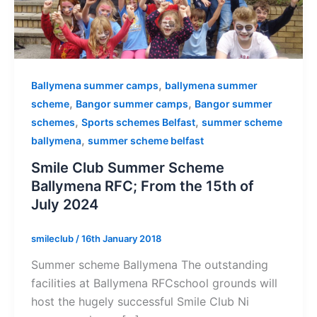
,
Ballymena summer camps
ballymena summer
,
,
scheme
Bangor summer camps
Bangor summer
,
,
schemes
Sports schemes Belfast
summer scheme
,
ballymena
summer scheme belfast
Smile Club Summer Scheme
Ballymena RFC; From the 15th of
July 2024
smileclub
/
16th January 2018
Summer scheme Ballymena The outstanding
facilities at Ballymena RFCschool grounds will
host the hugely successful Smile Club Ni