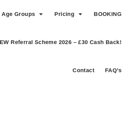
Age Groups
Pricing
BOOKING
EW Referral Scheme 2026 – £30 Cash Back!
Contact
FAQ’s