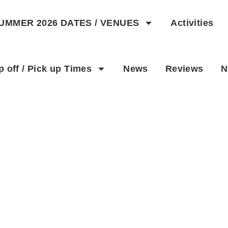
UMMER 2026 DATES / VENUES
Activities
p off / Pick up Times
News
Reviews
N