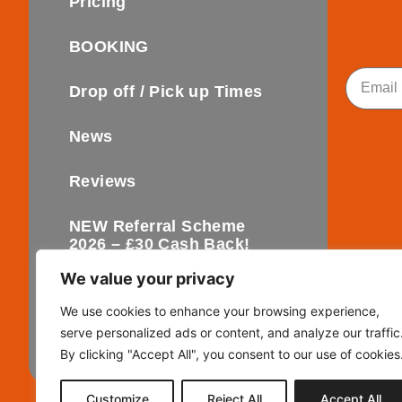
Pricing
BOOKING
Email
Drop off / Pick up Times
News
Reviews
NEW Referral Scheme
2026 – £30 Cash Back!
We value your privacy
Contact
We use cookies to enhance your browsing experience,
serve personalized ads or content, and analyze our traffic
FAQ’s
By clicking "Accept All", you consent to our use of cookies
Customize
Reject All
Accept All