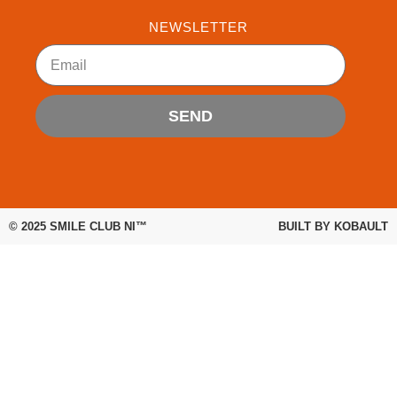
e
t
t
b
t
u
NEWSLETTER
o
e
b
Email
o
r
e
k
SEND
© 2025
SMILE CLUB NI™
BUILT BY
KOBAULT