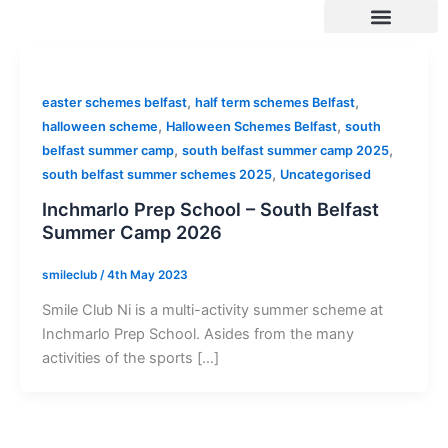
Skip
to
content
SUMMER 2026 DATES / VENUES
Age Groups
Drop off / Pick up Times
NEW Referral Scheme 2026 – £30 Cash Back!
,
,
easter schemes belfast
half term schemes Belfast
,
,
halloween scheme
Halloween Schemes Belfast
south
,
,
belfast summer camp
south belfast summer camp 2025
,
south belfast summer schemes 2025
Uncategorised
Inchmarlo Prep School – South Belfast
Summer Camp 2026
smileclub
/
4th May 2023
Smile Club Ni is a multi-activity summer scheme at
Inchmarlo Prep School. Asides from the many
activities of the sports […]