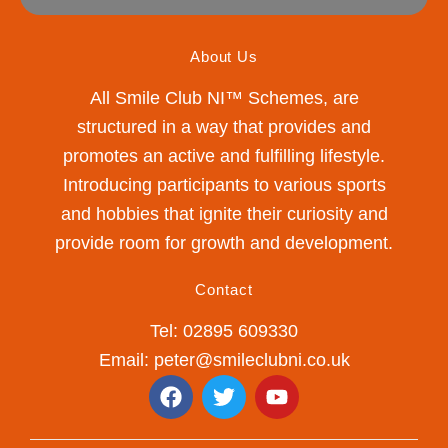
About Us
All Smile Club NI™ Schemes, are
structured in a way that provides and
promotes an active and fulfilling lifestyle.
Introducing participants to various sports
and hobbies that ignite their curiosity and
provide room for growth and development.
Contact
Tel: 02895 609330
Email: peter@smileclubni.co.uk
F
T
Y
a
w
o
c
i
u