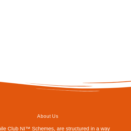
About Us
mile Club NI™ Schemes, are structured in a way