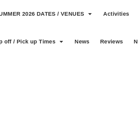
UMMER 2026 DATES / VENUES
Activities
p off / Pick up Times
News
Reviews
N