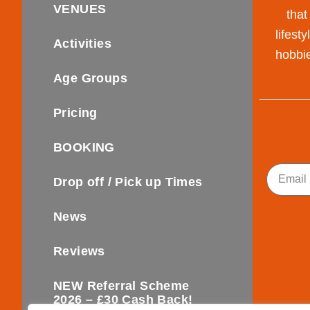
VENUES
that
lifest
Activities
hobbie
Age Groups
Pricing
BOOKING
Email
Drop off / Pick up Times
News
Reviews
NEW Referral Scheme
2026 – £30 Cash Back!