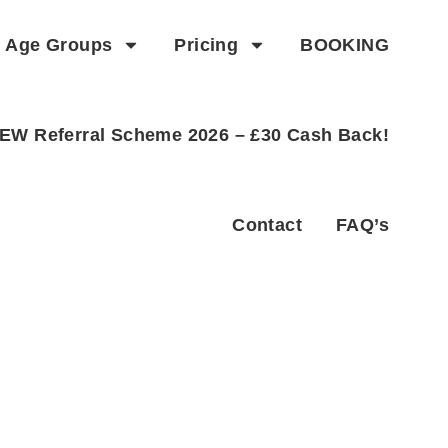
Age Groups
Pricing
BOOKING
EW Referral Scheme 2026 – £30 Cash Back!
Contact
FAQ’s