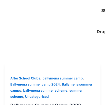
Skip
to
S
content
Dro
,
,
After School Clubs
ballymena summer camp
,
Ballymena summer camp 2024
Ballymena summer
,
,
camps
ballymena summer scheme
summer
,
scheme
Uncategorised