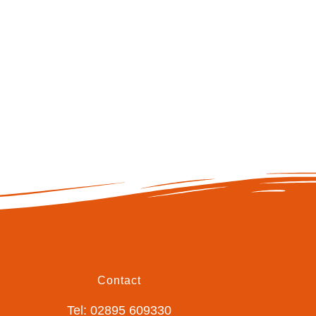
Contact
Tel: 02895 609330