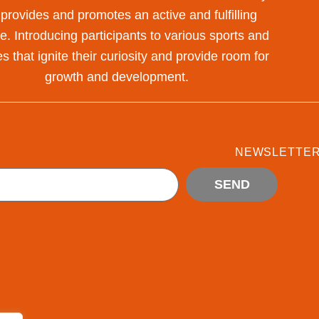
 provides and promotes an active and fulfilling
yle. Introducing participants to various sports and
s that ignite their curiosity and provide room for
growth and development.
NEWSLETTE
SEND