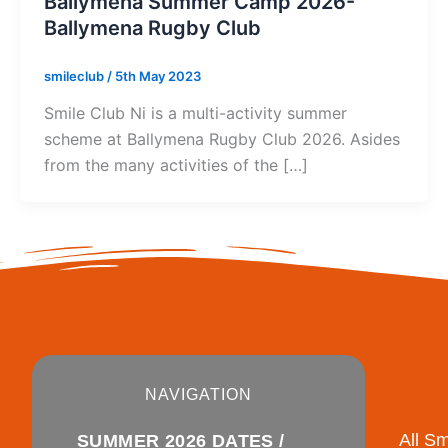
Ballymena Summer Camp 2026-
Ballymena Rugby Club
smileclub
/
5th May 2023
Smile Club Ni is a multi-activity summer
scheme at Ballymena Rugby Club 2026. Asides
from the many activities of the […]
NAVIGATION
All S
SUMMER 2026 DATES /