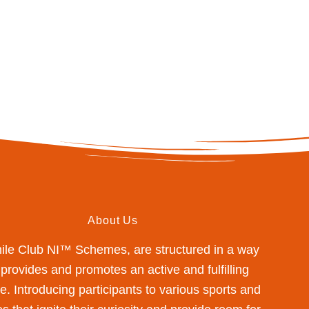
About Us
mile Club NI™ Schemes, are structured in a way
 provides and promotes an active and fulfilling
yle. Introducing participants to various sports and