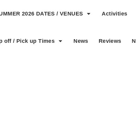
UMMER 2026 DATES / VENUES
Activities
p off / Pick up Times
News
Reviews
N