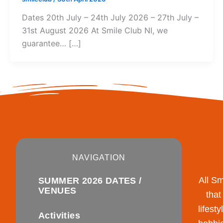
Dates 20th July – 24th July 2026 – 27th July –
31st August 2026 At Smile Club NI, we
guarantee… […]
NAVIGATION
All S
SUMMER 2026 DATES /
VENUES
that
lifest
Activities