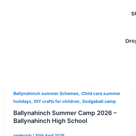
Skip
to
S
content
Dro
,
Ballynahinch summer Schemes
Child care summer
,
,
holidays
DIY crafts for children
Dodgeball camp
Ballynahinch Summer Camp 2026 –
Ballynahinch High School
smileclub
/
30th April 2026