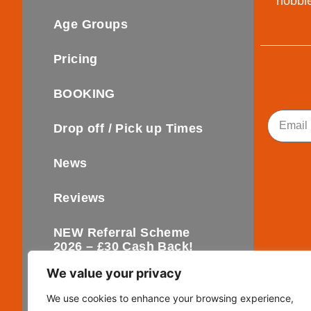
hobbie
Age Groups
Pricing
BOOKING
Email
Drop off / Pick up Times
News
Reviews
NEW Referral Scheme
2026 – £30 Cash Back!
We value your privacy
Contact
We use cookies to enhance your browsing experience,