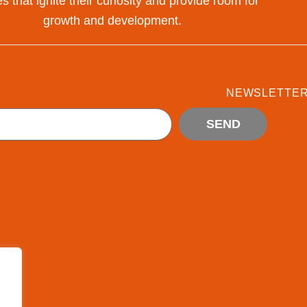
s that ignite their curiosity and provide room for
growth and development.
NEWSLETTE
SEND