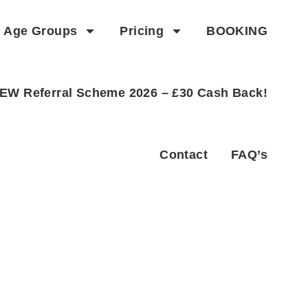
Age Groups
Pricing
BOOKING
EW Referral Scheme 2026 – £30 Cash Back!
Contact
FAQ’s